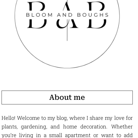
About me
Hello! Welcome to my blog, where I share my love for
plants, gardening, and home decoration. Whether
you’re living in a small apartment or want to add