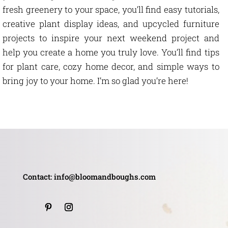
fresh greenery to your space, you’ll find easy tutorials,
creative plant display ideas, and upcycled furniture
projects to inspire your next weekend project and
help you create a home you truly love. You’ll find tips
for plant care, cozy home decor, and simple ways to
bring joy to your home. I’m so glad you’re here!
Contact: info@bloomandboughs.com