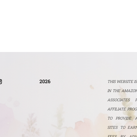
2026
THIS WEBSITE I
IN THE AMAZON
ASSOCIATES 
AFFILIATE PRO
TO PROVIDE 
SITES TO EAR
FEES BY ADV