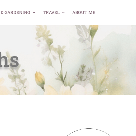
ND GARDENING
TRAVEL
ABOUT ME
hs