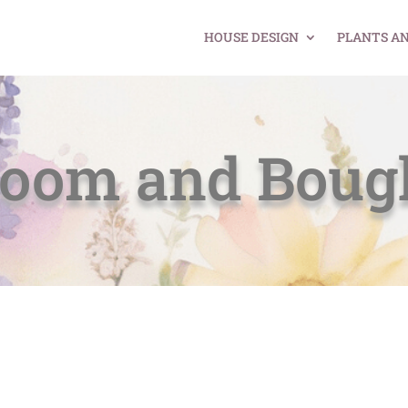
HOUSE DESIGN
PLANTS A
loom and Boug