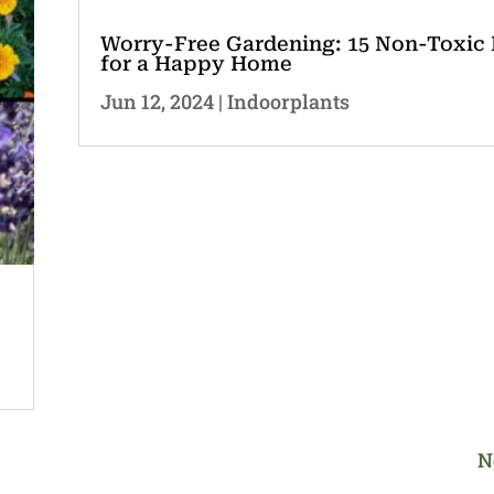
Worry-Free Gardening: 15 Non-Toxic 
for a Happy Home
Jun 12, 2024
|
Indoorplants
N