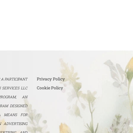
Privacy Policy
S A PARTICIPANT
Cookie Policy
 SERVICES LLC
PROGRAM, AN
GRAM DESIGNED
A MEANS FOR
N ADVERTISING
ERTISING AND