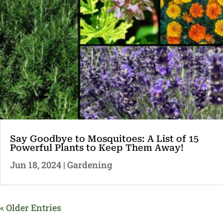
Say Goodbye to Mosquitoes: A List of 15
Powerful Plants to Keep Them Away!
Jun 18, 2024
|
Gardening
« Older Entries