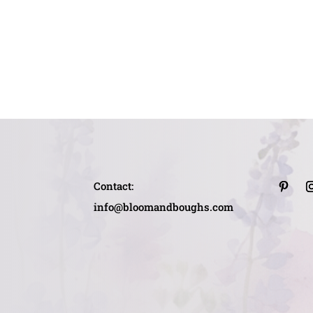
Contact:
info@bloomandboughs.com