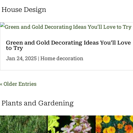
House Design
Green and Gold Decorating Ideas You’ll Love
to Try
Jan 24, 2025
|
Home decoration
« Older Entries
Plants and Gardening