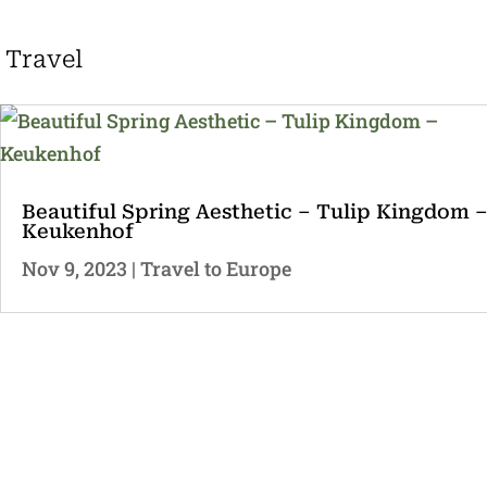
Travel
Beautiful Spring Aesthetic – Tulip Kingdom 
Keukenhof
Nov 9, 2023
|
Travel to Europe