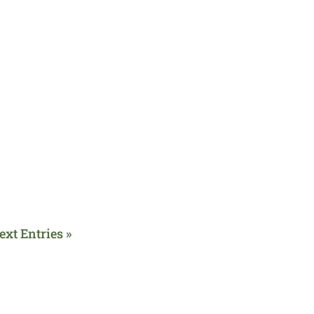
ext Entries »