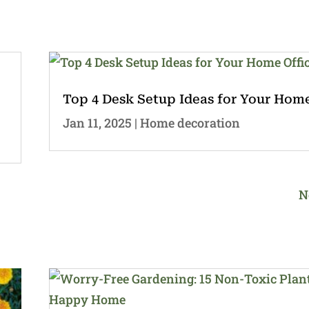
Top 4 Desk Setup Ideas for Your Home
Jan 11, 2025
|
Home decoration
N