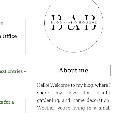
 Office
About me
ext Entries »
Hello! Welcome to my blog, where I
share my love for plants,
gardening, and home decoration.
Whether you’re living in a small