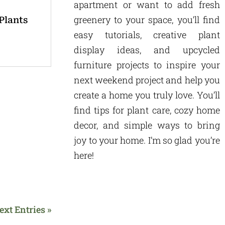
apartment or want to add fresh
greenery to your space, you’ll find
Plants
easy tutorials, creative plant
display ideas, and upcycled
furniture projects to inspire your
next weekend project and help you
create a home you truly love. You’ll
find tips for plant care, cozy home
decor, and simple ways to bring
joy to your home. I’m so glad you’re
here!
ext Entries »