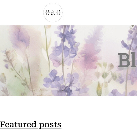
B
Featured posts