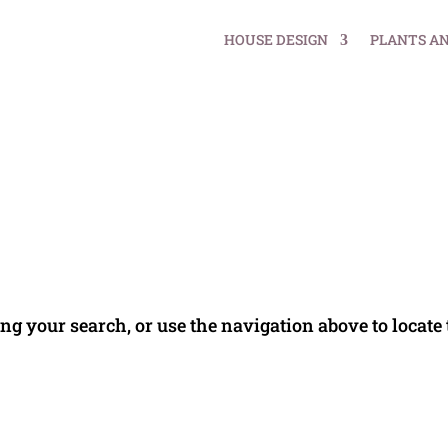
HOUSE DESIGN
PLANTS A
ng your search, or use the navigation above to locate 