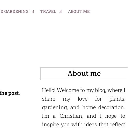
ND GARDENING
TRAVEL
ABOUT ME
About me
Hello! Welcome to my blog, where I
the post.
share my love for plants,
gardening, and home decoration.
I’m a Christian, and I hope to
inspire you with ideas that reflect