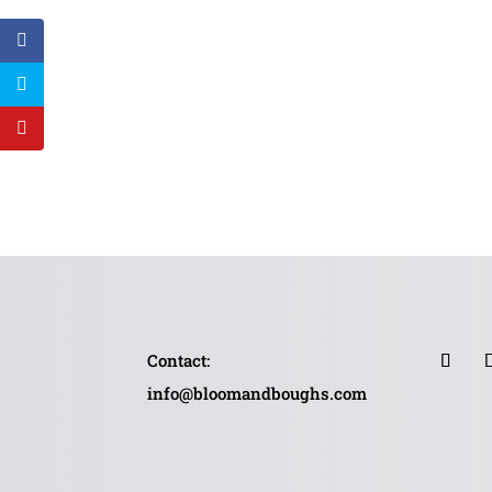
Contact:
info@bloomandboughs.com