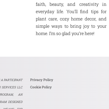
faith, beauty, and creativity in
everyday life. You’ll find tips for
plant care, cozy home decor, and
simple ways to bring joy to your
home. I’m so glad you’re here!
Privacy Policy
S A PARTICIPANT
Cookie Policy
 SERVICES LLC
PROGRAM, AN
GRAM DESIGNED