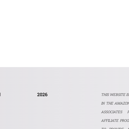
2026
THIS WEBSITE I
IN THE AMAZON
ASSOCIATES 
AFFILIATE PRO