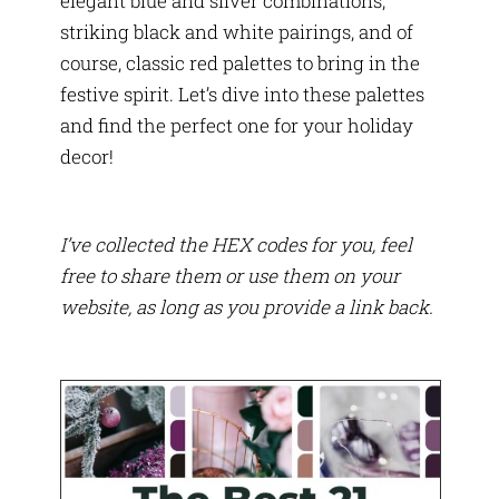
elegant blue and silver combinations,
striking black and white pairings, and of
course, classic red palettes to bring in the
festive spirit. Let’s dive into these palettes
and find the perfect one for your holiday
decor!
I’ve collected the HEX codes for you, feel
free to share them or use them on your
website, as long as you provide a link back.