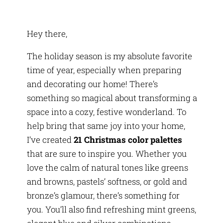
Hey there,
The holiday season is my absolute favorite
time of year, especially when preparing
and decorating our home! There’s
something so magical about transforming a
space into a cozy, festive wonderland. To
help bring that same joy into your home,
I’ve created
21 Christmas color palettes
that are sure to inspire you. Whether you
love the calm of natural tones like greens
and browns, pastels’ softness, or gold and
bronze’s glamour, there’s something for
you. You’ll also find refreshing mint greens,