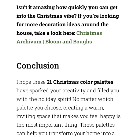
Isn’t it amazing how quickly you can get
into the Christmas vibe? If you’re looking
for more decoration ideas around the
house, take a look here:
Christmas
Archívum | Bloom and Boughs
Conclusion
I hope these
21 Christmas color palettes
have sparked your creativity and filled you
with the holiday spirit! No matter which
palette you choose, creating a warm,
inviting space that makes you feel happy is
the most important thing. These palettes
can help you transform your home into a