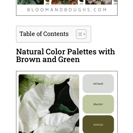
Table of Contents
Natural Color Palettes with
Brown and Green