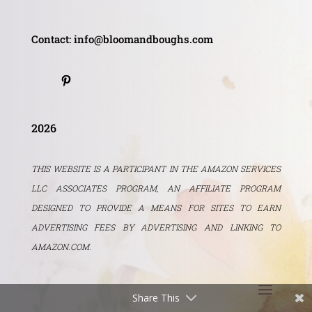
Contact: info@bloomandboughs.com
2026
THIS WEBSITE IS A PARTICIPANT IN THE AMAZON SERVICES
LLC ASSOCIATES PROGRAM, AN AFFILIATE PROGRAM
DESIGNED TO PROVIDE A MEANS FOR SITES TO EARN
ADVERTISING FEES BY ADVERTISING AND LINKING TO
AMAZON.COM.
Share This