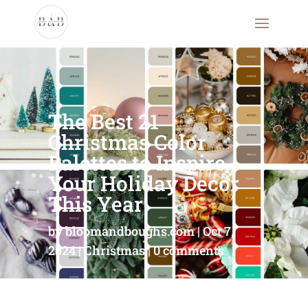
The Best 21
Christmas Color
Palettes to Inspire
Your Holiday Decor
This Year
by
bloomandboughs.com
Oct 7,
2024
Christmas
0 comments