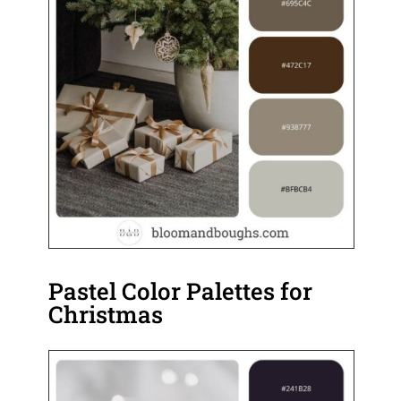
Pastel Color Palettes for
Christmas