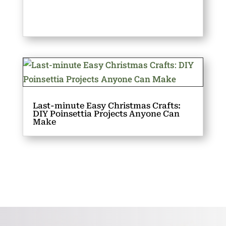
Last-minute Easy Christmas Crafts:
DIY Poinsettia Projects Anyone Can
Make