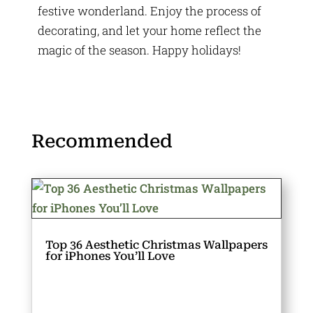
festive wonderland. Enjoy the process of
decorating, and let your home reflect the
magic of the season. Happy holidays!
Recommended
Top 36 Aesthetic Christmas Wallpapers
for iPhones You’ll Love