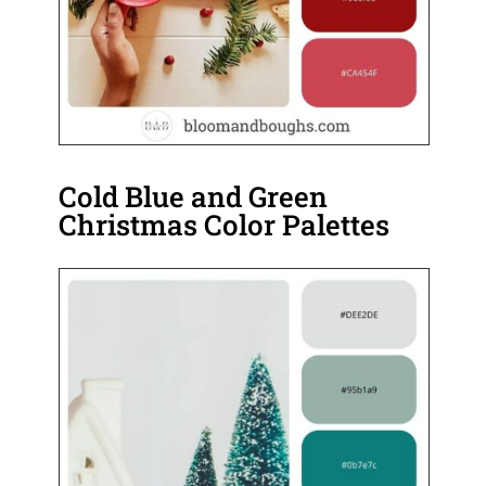
Cold Blue and Green
Christmas Color Palettes