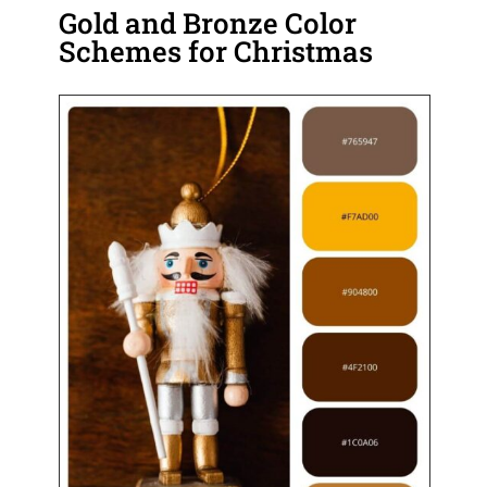
Gold and Bronze Color
Schemes for Christmas