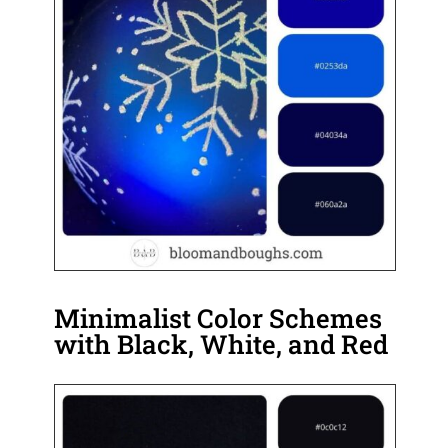
Minimalist Color Schemes
with Black, White, and Red