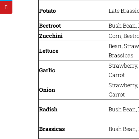
Potato
Late Brassi
Beetroot
Bush Bean, 
Zucchini
Corn, Beetr
Bean, Straw
Lettuce
Brassicas
Strawberry,
Garlic
Carrot
Strawberry,
Onion
Carrot
Radish
Bush Bean, 
Brassicas
Bush Bean, 