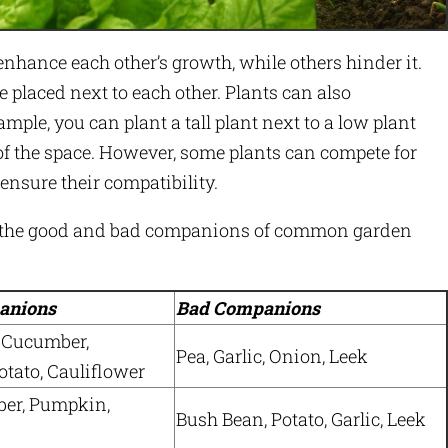
enhance each other’s growth, while others hinder it.
e placed next to each other. Plants can also
mple, you can plant a tall plant next to a low plant
f the space. However, some plants can compete for
o ensure their compatibility.
es the good and bad companions of common garden
anions
Bad Companions
 Cucumber,
Pea, Garlic, Onion, Leek
tato, Cauliflower
ber, Pumpkin,
Bush Bean, Potato, Garlic, Leek