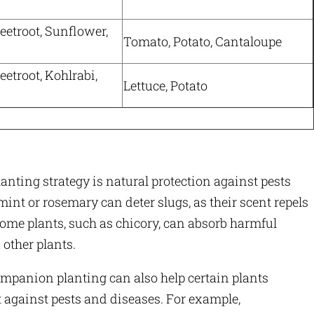
eetroot, Sunflower,
Tomato, Potato, Cantaloupe
eetroot, Kohlrabi,
Lettuce, Potato
nting strategy is natural protection against pests
mint or rosemary can deter slugs, as their scent repels
some plants, such as chicory, can absorb harmful
 other plants.
panion planting can also help certain plants
ht against pests and diseases. For example,