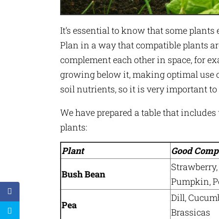
It’s essential to know that some plants 
Plan in a way that compatible plants ar
complement each other in space, for exa
growing below it, making optimal use o
soil nutrients, so it is very important t
We have prepared a table that includ
plants:
Plant
Good Comp
Strawberry,
Bush Bean
Pumpkin, Po
Dill, Cucum
Pea
Brassicas