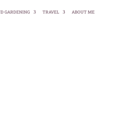
ND GARDENING
TRAVEL
ABOUT ME
ial Guide for