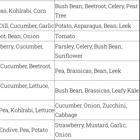
Bush Bean, Beetroot, Celery, Pear
cas, Kohlrabi, Corn
Tree
Dill, Cucumber, Garlic
Potato, Asparagus, Bean, Leek
oot, Bean, Onion
Tomato
berry, Cucumber,
Parsley, Celery, Bush Bean,
Sunflower
 Cucumber, Beetroot,
Pea, Brassicas, Bean, Leek
 Cucumber, Lettuce,
Bush Bean, Brassicas, Leafy Kale
Cucumber, Onion, Zucchini,
Pea, Kohlrabi, Lettuce
Cabbage
Strawberry, Mustard, Garlic,
Endive, Pea, Potato
Onion