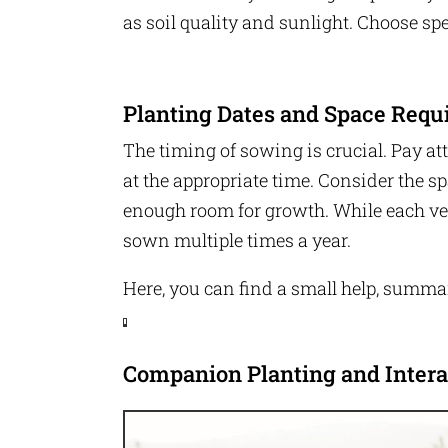
t
a
e
as soil quality and sunlight. Choose spe
c
r
e
b
o
P
o
i
k
n
Planting Dates and Space Requ
t
e
T
r
w
The timing of sowing is crucial. Pay at
e
it
s
t
at the appropriate time. Consider the s
t
e
r
enough room for growth. While each ve
P
sown multiple times a year.
i
n
t
Here, you can find a small help, summar
e
r
e
s
t
F
Companion Planting and Intera
a
c
e
b
o
o