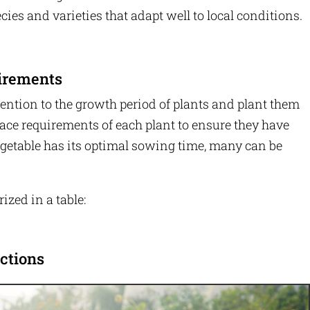
cies and varieties that adapt well to local conditions.
irements
tention to the growth period of plants and plant them
pace requirements of each plant to ensure they have
getable has its optimal sowing time, many can be
ized in a table:
ctions