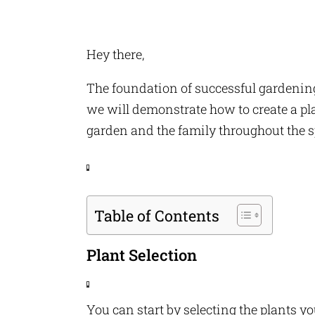
Hey there,
The foundation of successful gardening 
we will demonstrate how to create a plan
garden and the family throughout the sp
F
a
Table of Contents
c
e
b
o
Plant Selection
o
k
T
w
You can start by selecting the plants 
it
F