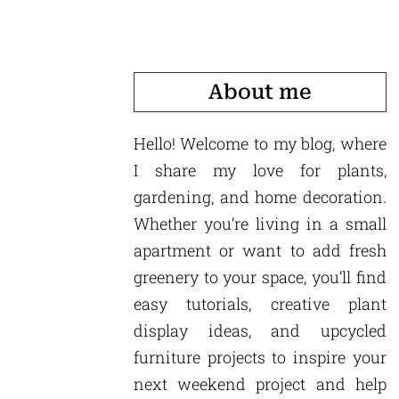
About me
Hello! Welcome to my blog, where
I share my love for plants,
gardening, and home decoration.
Whether you’re living in a small
apartment or want to add fresh
greenery to your space, you’ll find
easy tutorials, creative plant
display ideas, and upcycled
furniture projects to inspire your
next weekend project and help