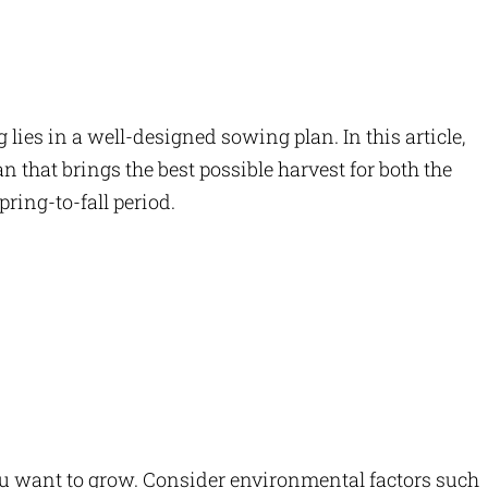
lies in a well-designed sowing plan. In this article,
 that brings the best possible harvest for both the
ring-to-fall period.
you want to grow. Consider environmental factors such