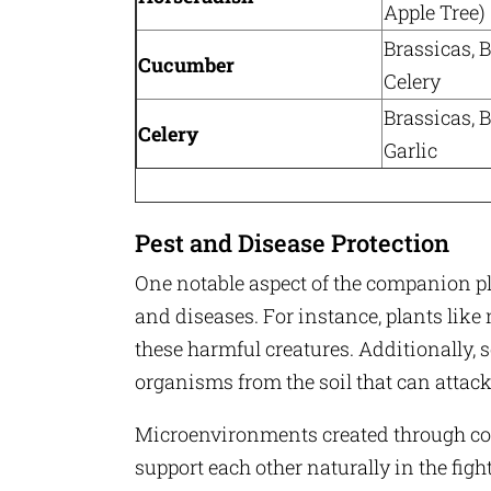
Apple Tree)
Brassicas, B
Cucumber
Celery
Brassicas, B
Celery
Garlic
Pest and Disease Protection
One notable aspect of the companion pla
and diseases. For instance, plants like 
these harmful creatures. Additionally, 
organisms from the soil that can attack
Microenvironments created through com
support each other naturally in the fig