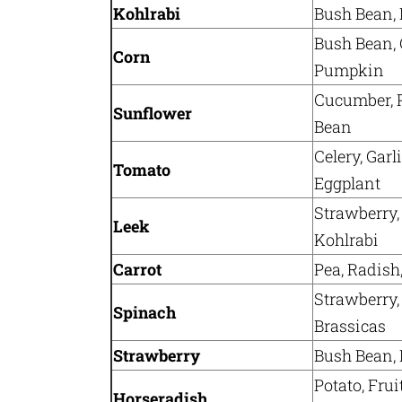
Kohlrabi
Bush Bean, 
Bush Bean, 
Corn
Pumpkin
Cucumber, 
Sunflower
Bean
Celery, Garl
Tomato
Eggplant
Strawberry,
Leek
Kohlrabi
Carrot
Pea, Radish
Strawberry, 
Spinach
Brassicas
Strawberry
Bush Bean, L
Potato, Frui
Horseradish