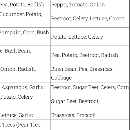
Pea, Potato, Radish
Pepper, Tomato, Onion
Cucumber, Potato,
Beetroot, Celery, Lettuce, Carrot
Pumpkin, Corn, Bush
Potato, Lettuce, Celery
ic, Bush Bean,
Pea, Potato, Beetroot, Radish
 Onion, Radish,
Bush Bean, Pea, Brassicas,
Cabbage
, Asparagus, Garlic
Beetroot, Sugar Beet, Celery, Corn
Potato, Celery,
Sugar Beet, Beetroot,
ettuce, Garlic
Brassicas, Broccoli
t Trees (Pear Tree,