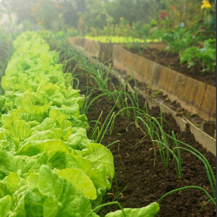
Pinterest