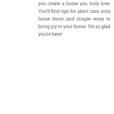
you create a home you truly love.
You’ll find tips for plant care, cozy
home decor, and simple ways to
bring joy to your home. I’m so glad
you’re here!