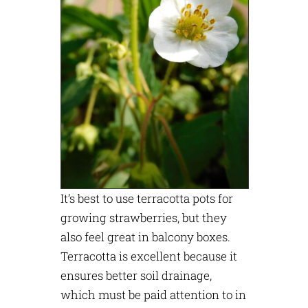
It’s best to use terracotta pots for
growing strawberries, but they
also feel great in balcony boxes.
Terracotta is excellent because it
ensures better soil drainage,
which must be paid attention to in