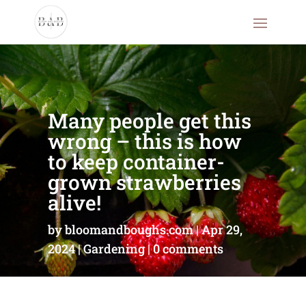
Many people get this
wrong – this is how
to keep container-
grown strawberries
alive!
by
bloomandboughs.com
Apr 29,
2024
Gardening
0 comments