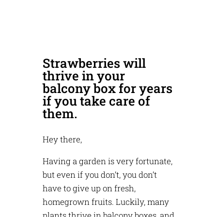
Strawberries will
thrive in your
balcony box for years
if you take care of
them.
Hey there,
Having a garden is very fortunate,
but even if you don’t, you don’t
have to give up on fresh,
homegrown fruits. Luckily, many
plants thrive in balcony boxes, and