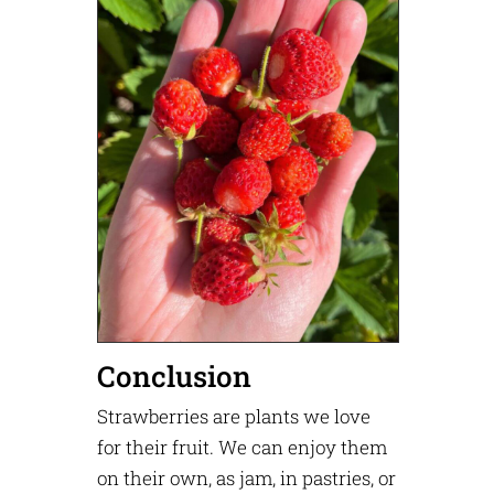
Conclusion
Strawberries are plants we love
for their fruit. We can enjoy them
on their own, as jam, in pastries, or