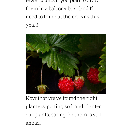
fewer plants if you plan to grow
them in a balcony box. (and I’ll
need to thin out the crowns this
year.)
Now that we’ve found the right
planters, potting soil, and planted
our plants, caring for them is still
ahead.