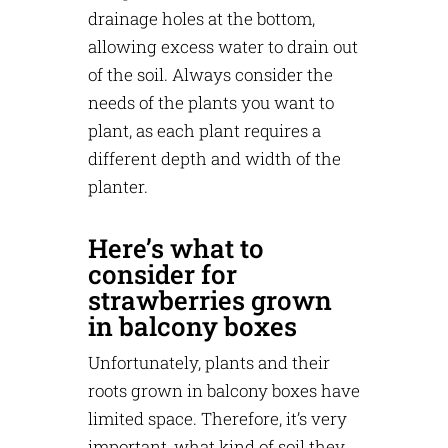
drainage holes at the bottom,
allowing excess water to drain out
of the soil. Always consider the
needs of the plants you want to
plant, as each plant requires a
different depth and width of the
planter.
Here’s what to
consider for
strawberries grown
in balcony boxes
Unfortunately, plants and their
roots grown in balcony boxes have
limited space. Therefore, it’s very
important, what kind of soil they