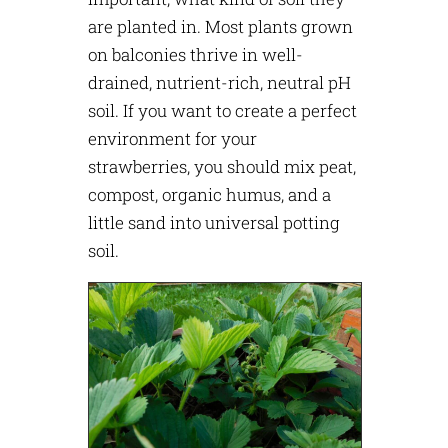
are planted in. Most plants grown
on balconies thrive in well-
drained, nutrient-rich, neutral pH
soil. If you want to create a perfect
environment for your
strawberries, you should mix peat,
compost, organic humus, and a
little sand into universal potting
soil.