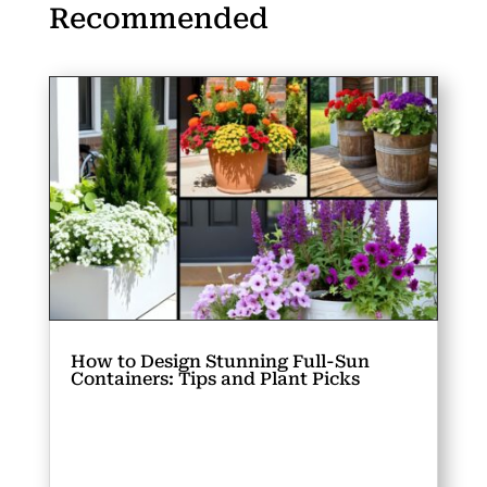
Recommended
How to Design Stunning Full-Sun
Containers: Tips and Plant Picks