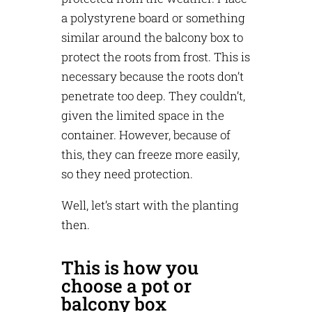
a polystyrene board or something
similar around the balcony box to
protect the roots from frost. This is
necessary because the roots don’t
penetrate too deep. They couldn’t,
given the limited space in the
container. However, because of
this, they can freeze more easily,
so they need protection.
Well, let’s start with the planting
then.
This is how you
choose a pot or
balcony box