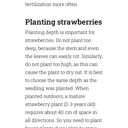
fertilization more often.
Planting strawberries
Planting depth is important for
strawberries. Do not plant too
deep, because the stem and even
the leaves can easily rot. Similarly,
do not plant too high, as this can
cause the plant to dry out. It is best
to choose the same depth as the
seedling was planted. When
planted outdoors, a mature
strawberry plant (2-3 years old)
requires about 40 cm of space in
all directions. So you need to plant