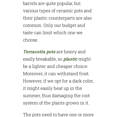
barrels are quite popular, but
various types of ceramic pots and
their plastic counterparts are also
common. Only our budget and
taste can limit which one we
choose.
Terracotta pots
are heavy and
easily breakable, so
plastic
might
be a lighter and cheaper choice.
Moreover, it can withstand frost.
However, if we opt for a dark color,
it might easily heat up in the
summer, thus damaging the root
system of the plants grown in it.
The pots need to have one or more