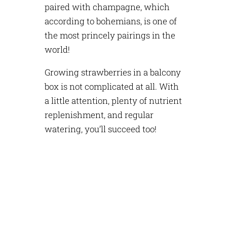
paired with champagne, which
according to bohemians, is one of
the most princely pairings in the
world!
Growing strawberries in a balcony
box is not complicated at all. With
a little attention, plenty of nutrient
replenishment, and regular
watering, you’ll succeed too!