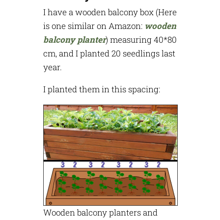
I have a wooden balcony box (Here
is one similar on Amazon:
wooden
balcony planter
) measuring 40*80
cm, and I planted 20 seedlings last
year.
I planted them in this spacing:
Wooden balcony planters and