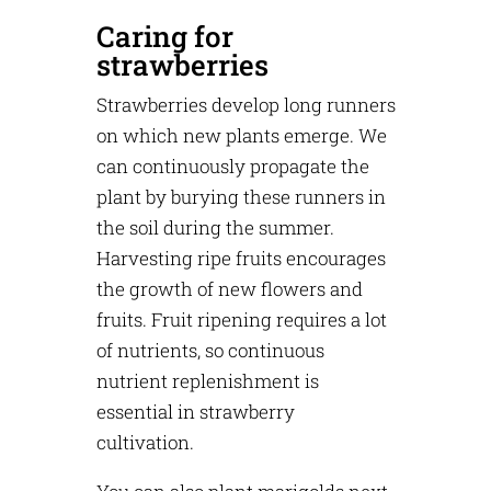
Caring for
strawberries
Strawberries develop long runners
on which new plants emerge. We
can continuously propagate the
plant by burying these runners in
the soil during the summer.
Harvesting ripe fruits encourages
the growth of new flowers and
fruits. Fruit ripening requires a lot
of nutrients, so continuous
nutrient replenishment is
essential in strawberry
cultivation.