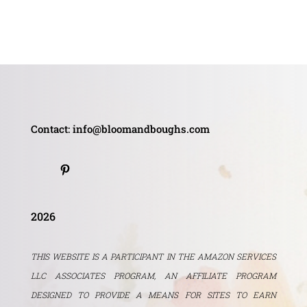
Contact: info@bloomandboughs.com
2026
THIS WEBSITE IS A PARTICIPANT IN THE AMAZON SERVICES
LLC ASSOCIATES PROGRAM, AN AFFILIATE PROGRAM
DESIGNED TO PROVIDE A MEANS FOR SITES TO EARN