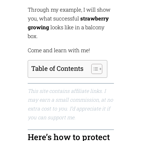
Through my example, I will show
you, what successful
strawberry
growing
looks like in a balcony
box.
Come and learn with me!
Table of Contents
This site contains affiliate links. I
may earn a small commission, at no
extra cost to you. I’d appreciate it if
you can support me.
Here’s how to protect