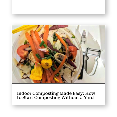
Indoor Composting Made Easy: How
to Start Composting Without a Yard