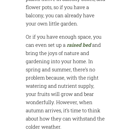
flower pots, so if you have a
balcony, you can already have
your own little garden.
Or if you have enough space, you
can even set up a
raised bed
and
bring the joys of nature and
gardening into your home. In
spring and summer, there’s no
problem because, with the right
watering and nutrient supply,
your fruits will grow and bear
wonderfully. However, when
autumn arrives, it’s time to think
about how they can withstand the
colder weather.