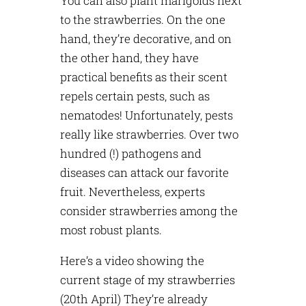
You can also plant marigolds next
to the strawberries. On the one
hand, they’re decorative, and on
the other hand, they have
practical benefits as their scent
repels certain pests, such as
nematodes! Unfortunately, pests
really like strawberries. Over two
hundred (!) pathogens and
diseases can attack our favorite
fruit. Nevertheless, experts
consider strawberries among the
most robust plants.
Here’s a video showing the
current stage of my strawberries
(20th April) They’re already