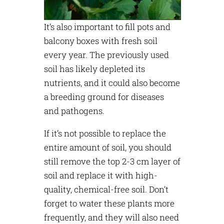
It’s also important to fill pots and
balcony boxes with fresh soil
every year. The previously used
soil has likely depleted its
nutrients, and it could also become
a breeding ground for diseases
and pathogens.
If it’s not possible to replace the
entire amount of soil, you should
still remove the top 2-3 cm layer of
soil and replace it with high-
quality, chemical-free soil. Don’t
forget to water these plants more
frequently, and they will also need