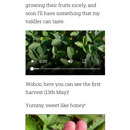
growing their fruits nicely, and
soon I’ll have something that my
toddler can taste.
Wohoo, here you can see the first
harvest (13th May)!
Yummy, sweet like honey!