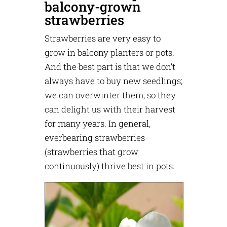
balcony-grown
strawberries
Strawberries are very easy to
grow in balcony planters or pots.
And the best part is that we don’t
always have to buy new seedlings;
we can overwinter them, so they
can delight us with their harvest
for many years. In general,
everbearing strawberries
(strawberries that grow
continuously) thrive best in pots.