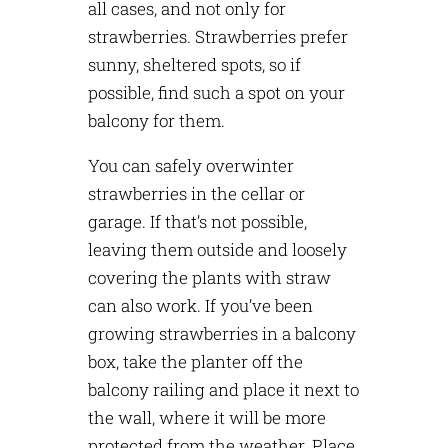
all cases, and not only for
strawberries. Strawberries prefer
sunny, sheltered spots, so if
possible, find such a spot on your
balcony for them.
You can safely overwinter
strawberries in the cellar or
garage. If that’s not possible,
leaving them outside and loosely
covering the plants with straw
can also work. If you’ve been
growing strawberries in a balcony
box, take the planter off the
balcony railing and place it next to
the wall, where it will be more
protected from the weather. Place