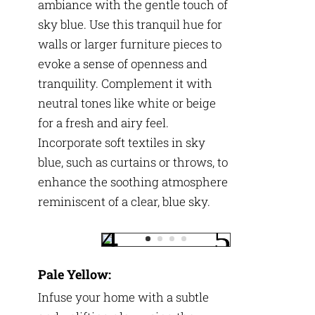
ambiance with the gentle touch of
sky blue. Use this tranquil hue for
walls or larger furniture pieces to
evoke a sense of openness and
tranquility. Complement it with
neutral tones like white or beige
for a fresh and airy feel.
Incorporate soft textiles in sky
blue, such as curtains or throws, to
enhance the soothing atmosphere
reminiscent of a clear, blue sky.
Pale Yellow:
Infuse your home with a subtle