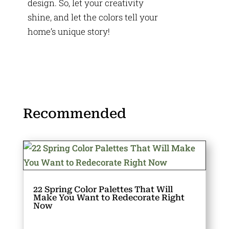
design. So, let your creativity
shine, and let the colors tell your
home’s unique story!
Recommended
22 Spring Color Palettes That Will
Make You Want to Redecorate Right
Now