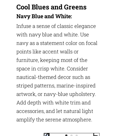
Cool Blues and Greens
Navy Blue and White:
Infuse a sense of classic elegance
with navy blue and white. Use
navy as a statement color on focal
points like accent walls or
furniture, keeping most of the
space in crisp white. Consider
nautical-themed decor such as
striped patterns, marine-inspired
artwork, or navy-blue upholstery.
Add depth with white trim and
accessories, and let natural light
amplify the serene atmosphere.