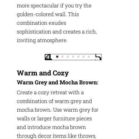
more spectacular if you try the
golden-colored wall. This
combination exudes
sophistication and creates a rich,
inviting atmosphere.
Warm and Cozy
Warm Grey and Mocha Brown:
Create a cozy retreat with a
combination of warm grey and
mocha brown. Use warm grey for
walls or larger furniture pieces
and introduce mocha brown
through decor items like throws,