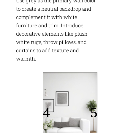
Use grey as the primary wall color
to create a neutral backdrop and
complement it with white
furniture and trim. Introduce
decorative elements like plush
white rugs, throw pillows, and
curtains to add texture and
warmth.