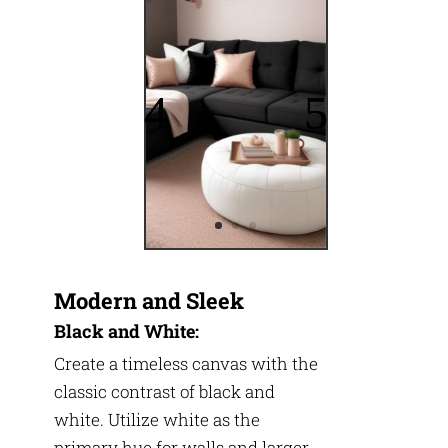
Modern and Sleek
Black and White:
Create a timeless canvas with the
classic contrast of black and
white. Utilize white as the
primary hue for walls and larger