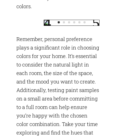
colors.
Remember, personal preference
plays a significant role in choosing
colors for your home. It’s essential
to consider the natural light in
each room, the size of the space,
and the mood you want to create.
Additionally, testing paint samples
on a small area before committing
to a full room can help ensure
you’re happy with the chosen
color combination. Take your time
exploring and find the hues that