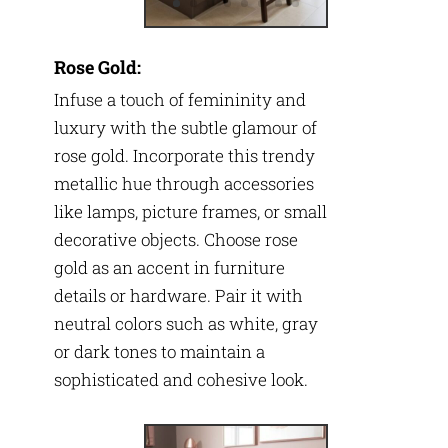
Rose Gold:
Infuse a touch of femininity and
luxury with the subtle glamour of
rose gold. Incorporate this trendy
metallic hue through accessories
like lamps, picture frames, or small
decorative objects. Choose rose
gold as an accent in furniture
details or hardware. Pair it with
neutral colors such as white, gray
or dark tones to maintain a
sophisticated and cohesive look.