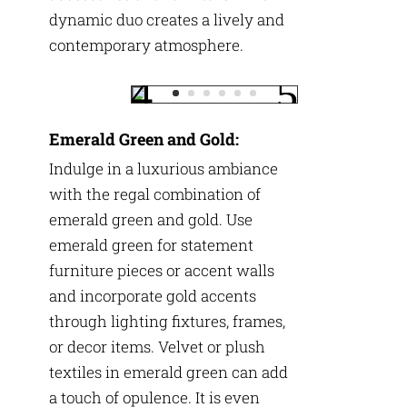
dynamic duo creates a lively and
contemporary atmosphere.
Emerald Green and Gold:
Indulge in a luxurious ambiance
with the regal combination of
emerald green and gold. Use
emerald green for statement
furniture pieces or accent walls
and incorporate gold accents
through lighting fixtures, frames,
or decor items. Velvet or plush
textiles in emerald green can add
a touch of opulence. It is even