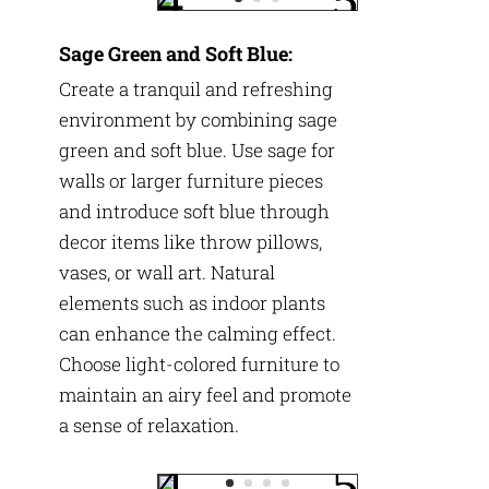
Sage Green and Soft Blue:
Create a tranquil and refreshing
environment by combining sage
green and soft blue. Use sage for
walls or larger furniture pieces
and introduce soft blue through
decor items like throw pillows,
vases, or wall art. Natural
elements such as indoor plants
can enhance the calming effect.
Choose light-colored furniture to
maintain an airy feel and promote
a sense of relaxation.