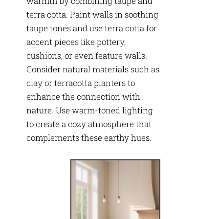
warmth by combining taupe and
terra cotta. Paint walls in soothing
taupe tones and use terra cotta for
accent pieces like pottery,
cushions, or even feature walls.
Consider natural materials such as
clay or terracotta planters to
enhance the connection with
nature. Use warm-toned lighting
to create a cozy atmosphere that
complements these earthy hues.