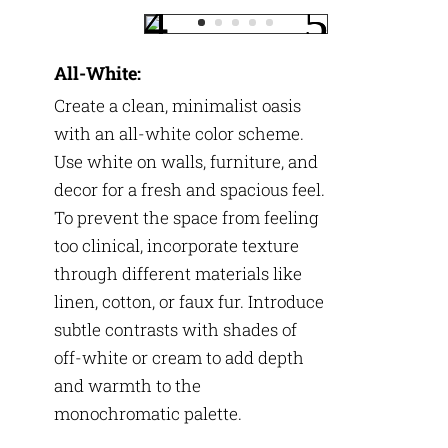
All-White:
Create a clean, minimalist oasis
with an all-white color scheme.
Use white on walls, furniture, and
decor for a fresh and spacious feel.
To prevent the space from feeling
too clinical, incorporate texture
through different materials like
linen, cotton, or faux fur. Introduce
subtle contrasts with shades of
off-white or cream to add depth
and warmth to the
monochromatic palette.