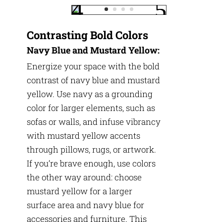
Contrasting Bold Colors
Navy Blue and Mustard Yellow:
Energize your space with the bold
contrast of navy blue and mustard
yellow. Use navy as a grounding
color for larger elements, such as
sofas or walls, and infuse vibrancy
with mustard yellow accents
through pillows, rugs, or artwork.
If you’re brave enough, use colors
the other way around: choose
mustard yellow for a larger
surface area and navy blue for
accessories and furniture. This