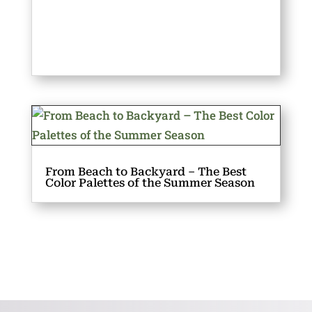
From Beach to Backyard – The Best
Color Palettes of the Summer Season