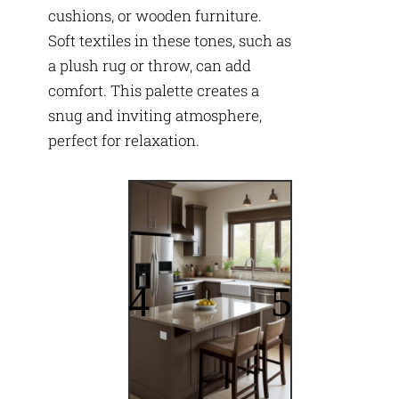
cushions, or wooden furniture.
Soft textiles in these tones, such as
a plush rug or throw, can add
comfort. This palette creates a
snug and inviting atmosphere,
perfect for relaxation.