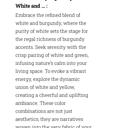
White and … :
Embrace the refined blend of
white and burgundy, where the
purity of white sets the stage for
the regal richness of burgundy
accents. Seek serenity with the
crisp pairing of white and green,
infusing nature’s calm into your
living space. To evoke a vibrant
energy, explore the dynamic
union of white and yellow,
creating a cheerful and uplifting
ambiance. These color
combinations are not just
aesthetics; they are narratives
woven into the very fabric of your