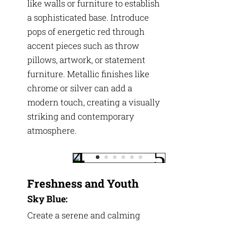
like walls or furniture to establish
a sophisticated base. Introduce
pops of energetic red through
accent pieces such as throw
pillows, artwork, or statement
furniture. Metallic finishes like
chrome or silver can add a
modern touch, creating a visually
striking and contemporary
atmosphere.
Freshness and Youth
Sky Blue:
Create a serene and calming