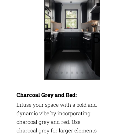
Charcoal Grey and Red:
Infuse your space with a bold and
dynamic vibe by incorporating
charcoal grey and red. Use
charcoal grey for larger elements