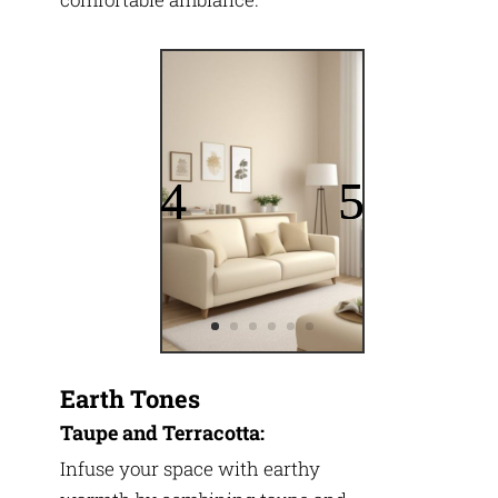
Earth Tones
Taupe and Terracotta:
Infuse your space with earthy