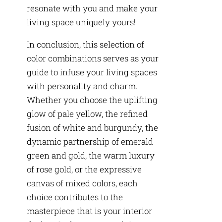
resonate with you and make your
living space uniquely yours!
In conclusion, this selection of
color combinations serves as your
guide to infuse your living spaces
with personality and charm.
Whether you choose the uplifting
glow of pale yellow, the refined
fusion of white and burgundy, the
dynamic partnership of emerald
green and gold, the warm luxury
of rose gold, or the expressive
canvas of mixed colors, each
choice contributes to the
masterpiece that is your interior