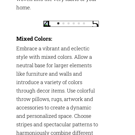
home.
Mixed Colors:
Embrace a vibrant and eclectic
style with mixed colors. Allow a
neutral base for larger elements
like furniture and walls and
introduce a variety of colors
through decor items. Use colorful
throw pillows, rugs, artwork and
accessories to create a dynamic
and personalized space. Choose
stripes and spectacular patterns to
harmoniously combine different