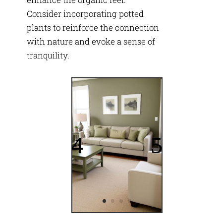
Consider incorporating potted
plants to reinforce the connection
with nature and evoke a sense of
tranquility.