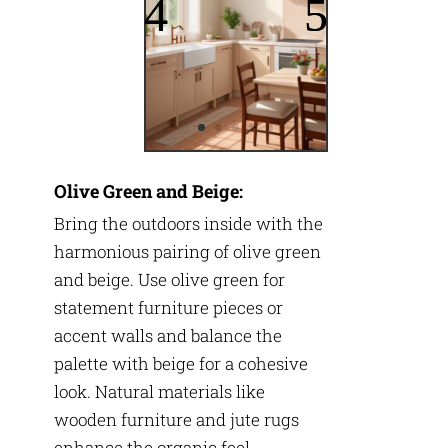
Olive Green and Beige:
Bring the outdoors inside with the
harmonious pairing of olive green
and beige. Use olive green for
statement furniture pieces or
accent walls and balance the
palette with beige for a cohesive
look. Natural materials like
wooden furniture and jute rugs
enhance the organic feel.