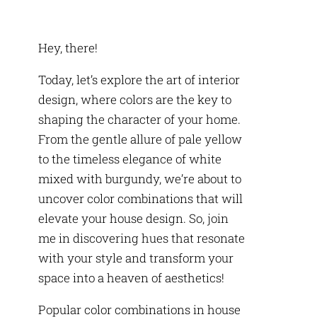
Hey, there!
Today, let’s explore the art of interior
design, where colors are the key to
shaping the character of your home.
From the gentle allure of pale yellow
to the timeless elegance of white
mixed with burgundy, we’re about to
uncover color combinations that will
elevate your house design. So, join
me in discovering hues that resonate
with your style and transform your
space into a heaven of aesthetics!
Popular color combinations in house