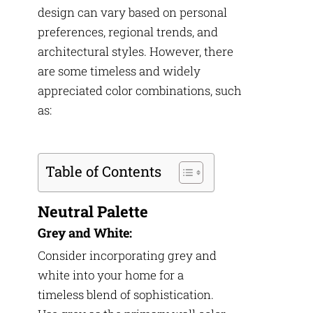
design can vary based on personal
preferences, regional trends, and
architectural styles. However, there
are some timeless and widely
appreciated color combinations, such
as:
Table of Contents
Neutral Palette
Grey and White:
Consider incorporating grey and
white into your home for a
timeless blend of sophistication.