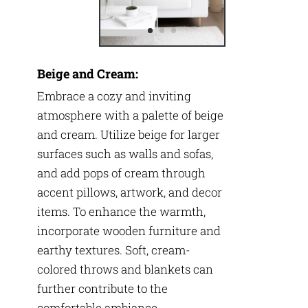
Beige and Cream:
Embrace a cozy and inviting
atmosphere with a palette of beige
and cream. Utilize beige for larger
surfaces such as walls and sofas,
and add pops of cream through
accent pillows, artwork, and decor
items. To enhance the warmth,
incorporate wooden furniture and
earthy textures. Soft, cream-
colored throws and blankets can
further contribute to the
comfortable ambiance.