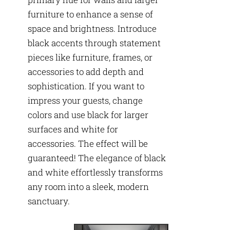
furniture to enhance a sense of
space and brightness. Introduce
black accents through statement
pieces like furniture, frames, or
accessories to add depth and
sophistication. If you want to
impress your guests, change
colors and use black for larger
surfaces and white for
accessories. The effect will be
guaranteed! The elegance of black
and white effortlessly transforms
any room into a sleek, modern
sanctuary.