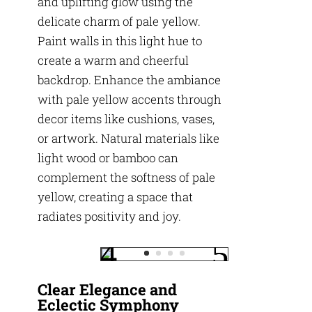
and uplifting glow using the
delicate charm of pale yellow.
Paint walls in this light hue to
create a warm and cheerful
backdrop. Enhance the ambiance
with pale yellow accents through
decor items like cushions, vases,
or artwork. Natural materials like
light wood or bamboo can
complement the softness of pale
yellow, creating a space that
radiates positivity and joy.
Clear Elegance and
Eclectic Symphony