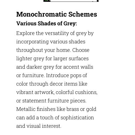
Monochromatic Schemes
Various Shades of Grey:
Explore the versatility of grey by
incorporating various shades
throughout your home. Choose
lighter grey for larger surfaces
and darker grey for accent walls
or furniture. Introduce pops of
color through decor items like
vibrant artwork, colorful cushions,
or statement furniture pieces.
Metallic finishes like brass or gold
can add a touch of sophistication
and visual interest.