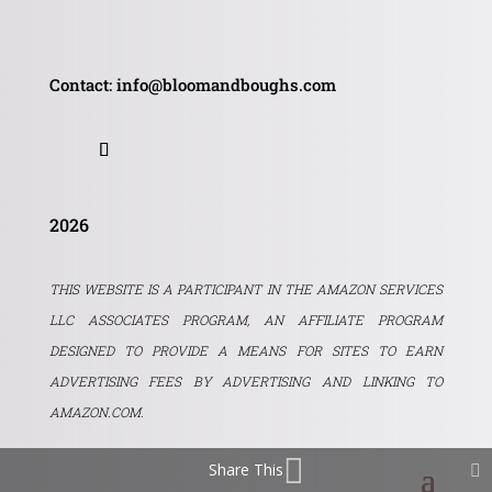
Contact: info@bloomandboughs.com
2026
THIS WEBSITE IS A PARTICIPANT IN THE AMAZON SERVICES
LLC ASSOCIATES PROGRAM, AN AFFILIATE PROGRAM
DESIGNED TO PROVIDE A MEANS FOR SITES TO EARN
ADVERTISING FEES BY ADVERTISING AND LINKING TO
AMAZON.COM.
Share This