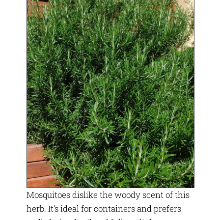
Mosquitoes dislike the woody scent of this
herb. It’s ideal for containers and prefers