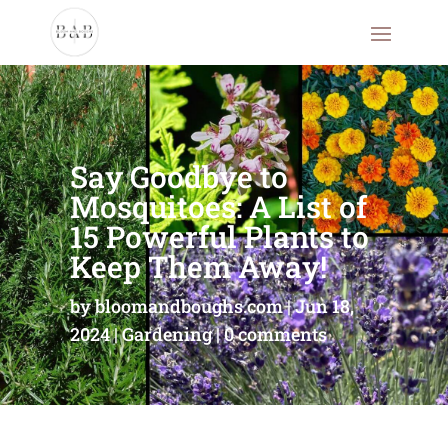
Say Goodbye to
Mosquitoes: A List of
15 Powerful Plants to
Keep Them Away!
by
bloomandboughs.com
Jun 18,
2024
Gardening
0 comments