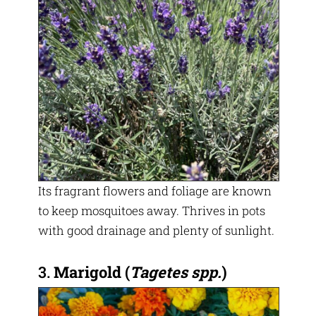
Its fragrant flowers and foliage are known
to keep mosquitoes away. Thrives in pots
with good drainage and plenty of sunlight.
3.
Marigold
(
Tagetes spp.
)