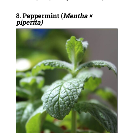
8.
Peppermint
(
Mentha ×
piperita)