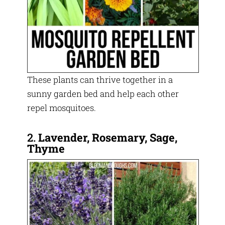
These plants can thrive together in a
sunny garden bed and help each other
repel mosquitoes.
2.
Lavender, Rosemary, Sage,
Thyme