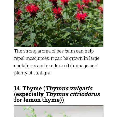
The strong aroma of bee balm can help
repel mosquitoes. It can be grown in large
containers and needs good drainage and
plenty of sunlight.
14.
Thyme
(
Thymus vulgaris
(especially
Thymus citriodorus
for lemon thyme))