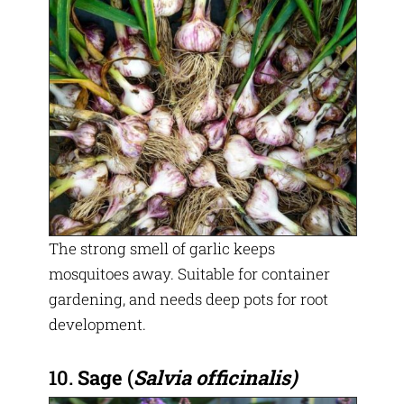
The strong smell of garlic keeps
mosquitoes away. Suitable for container
gardening, and needs deep pots for root
development.
10.
Sage
(
Salvia officinalis)