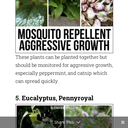
These plants can be planted together but
should be monitored for aggressive growth,
especially peppermint, and catnip which
can spread quickly.
5.
Eucalyptus, Pennyroyal
Share This