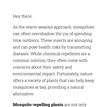
Hey there,
As the warm seasons approach, mosquitoes
can often overshadow the joy of spending
time outdoors. These insects are annoying
and can pose health risks by transmitting
diseases. While chemical repellents are a
common solution, they often come with
concerns about their safety and
environmental impact. Fortunately, nature
offers a variety of plants that can help keep
mosquitoes at bay, providing a natural
alternative.
Mosquito-repelling plants
are not only