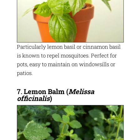
Particularly lemon basil or cinnamon basil
is known to repel mosquitoes. Perfect for
pots, easy to maintain on windowsills or
patios.
7.
Lemon Balm
(
Melissa
officinalis
)