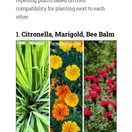
repelling plants based on their
compatibility for planting next to each
other.
1.
Citronella, Marigold, Bee Balm