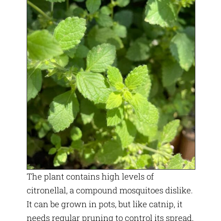
The plant contains high levels of
citronellal, a compound mosquitoes dislike.
It can be grown in pots, but like catnip, it
needs regular pruning to control its spread.