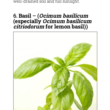
well-drained soil and full sunlight.
6.
Basil
–
(
Ocimum basilicum
(especially
Ocimum basilicum
citriodorum
for lemon basil))