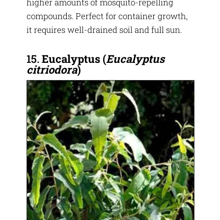
higher amounts of mosquito-repelling
compounds. Perfect for container growth,
it requires well-drained soil and full sun.
15.
Eucalyptus (
Eucalyptus
citriodora
)