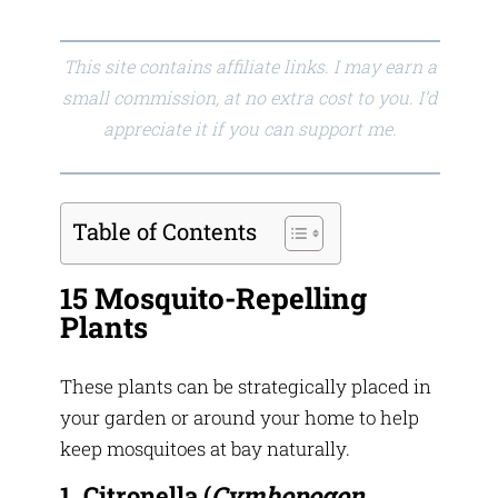
This site contains affiliate links. I may earn a
small commission, at no extra cost to you. I’d
appreciate it if you can support me.
Table of Contents
15 Mosquito-Repelling
Plants
These plants can be strategically placed in
your garden or around your home to help
keep mosquitoes at bay naturally.
1. Citronella
(
Cymbopogon