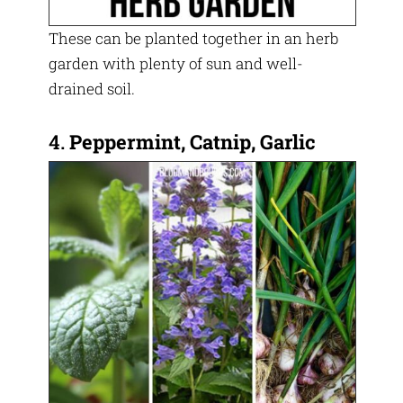
These can be planted together in an herb
garden with plenty of sun and well-
drained soil.
4.
Peppermint, Catnip, Garlic