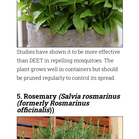
Studies have shown it to be more effective
than DEET in repelling mosquitoes. The
plant grows well in containers but should
be pruned regularly to control its spread.
5.
Rosemary
(Salvia rosmarinus
(formerly Rosmarinus
officinalis
))