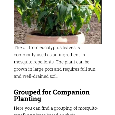
The oil from eucalyptus leaves is
commonly used as an ingredient in
mosquito repellents. The plant can be
grown in large pots and requires full sun
and well-drained soil.
Grouped for Companion
Planting
Here you can find a grouping of mosquito-