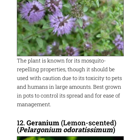
The plant is known for its mosquito-
repelling properties, though it should be
used with caution due to its toxicity to pets
and humans in large amounts. Best grown
in pots to control its spread and for ease of
management.
12.
Geranium
(Lemon-scented)
(
Pelargonium odoratissimum
)