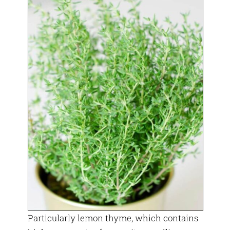
Particularly lemon thyme, which contains