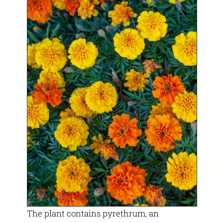
The plant contains pyrethrum, an