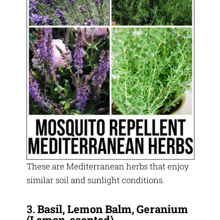
These are Mediterranean herbs that enjoy
similar soil and sunlight conditions.
3.
Basil, Lemon Balm, Geranium
(Lemon-scented)