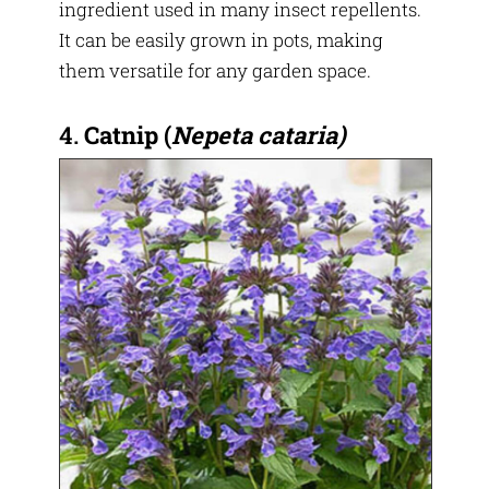
ingredient used in many insect repellents.
It can be easily grown in pots, making
them versatile for any garden space.
4.
Catnip
(
Nepeta cataria)