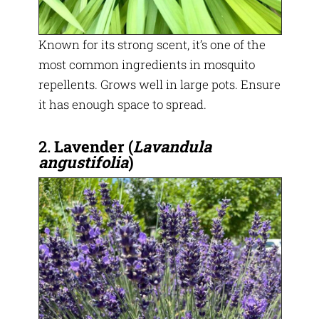
Known for its strong scent, it’s one of the
most common ingredients in mosquito
repellents. Grows well in large pots. Ensure
it has enough space to spread.
2.
Lavender
(
Lavandula
angustifolia
)