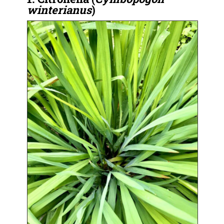
winterianus
)