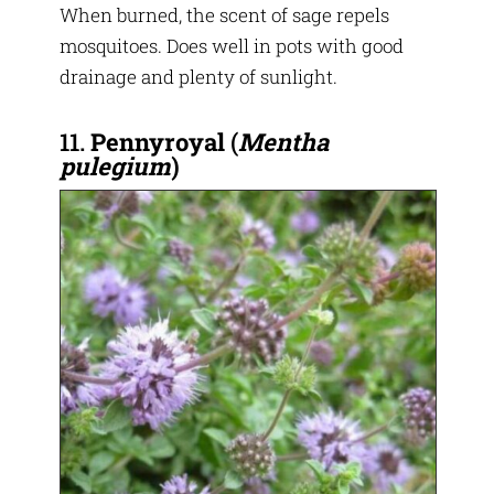
When burned, the scent of sage repels
mosquitoes. Does well in pots with good
drainage and plenty of sunlight.
11.
Pennyroyal
(
Mentha
pulegium
)