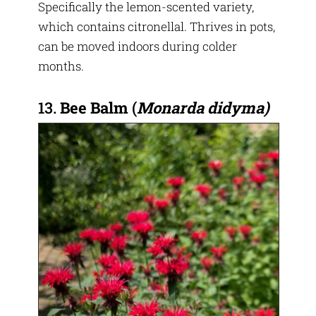
Specifically the lemon-scented variety,
which contains citronellal. Thrives in pots,
can be moved indoors during colder
months.
13.
Bee Balm
(
Monarda didyma)