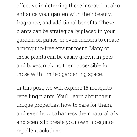
effective in deterring these insects but also
enhance your garden with their beauty,
fragrance, and additional benefits. These
plants can be strategically placed in your
garden, on patios, or even indoors to create
a mosquito-free environment. Many of
these plants can be easily grown in pots
and boxes, making them accessible for
those with limited gardening space.
In this post, we will explore 15 mosquito-
repelling plants. You’ll learn about their
unique properties, how to care for them,
and even how to harness their natural oils
and scents to create your own mosquito-
repellent solutions.