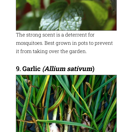
The strong scent is a deterrent for
mosquitoes. Best grown in pots to prevent
it from taking over the garden.
9.
Garlic
(
Allium sativum
)