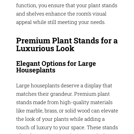
function, you ensure that your plant stands
and shelves enhance the room’s visual
appeal while still meeting your needs.
Premium Plant Stands for a
Luxurious Look
Elegant Options for Large
Houseplants
Large houseplants deserve a display that
matches their grandeur. Premium plant
stands made from high-quality materials
like marble, brass, or solid wood can elevate
the look of your plants while adding a
touch of luxury to your space. These stands