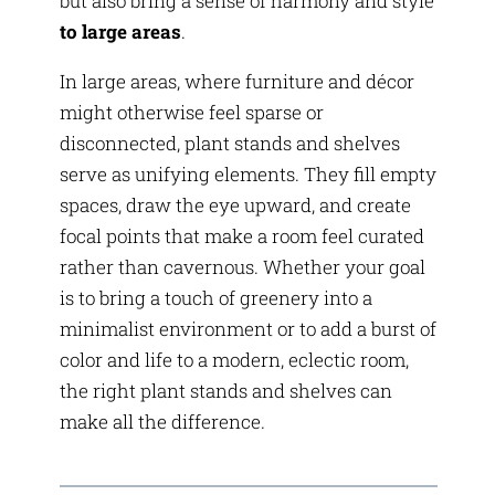
but also bring a sense of harmony and style
to large areas
.
In large areas, where furniture and décor
might otherwise feel sparse or
disconnected, plant stands and shelves
serve as unifying elements. They fill empty
spaces, draw the eye upward, and create
focal points that make a room feel curated
rather than cavernous. Whether your goal
is to bring a touch of greenery into a
minimalist environment or to add a burst of
color and life to a modern, eclectic room,
the right plant stands and shelves can
make all the difference.