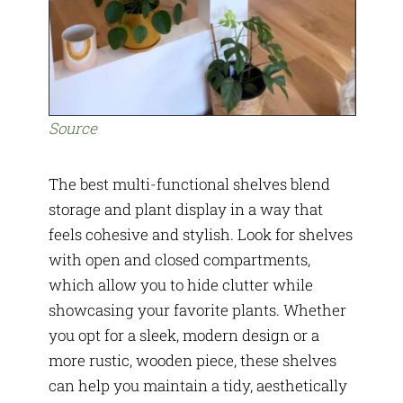
Source
The best multi-functional shelves blend
storage and plant display in a way that
feels cohesive and stylish. Look for shelves
with open and closed compartments,
which allow you to hide clutter while
showcasing your favorite plants. Whether
you opt for a sleek, modern design or a
more rustic, wooden piece, these shelves
can help you maintain a tidy, aesthetically