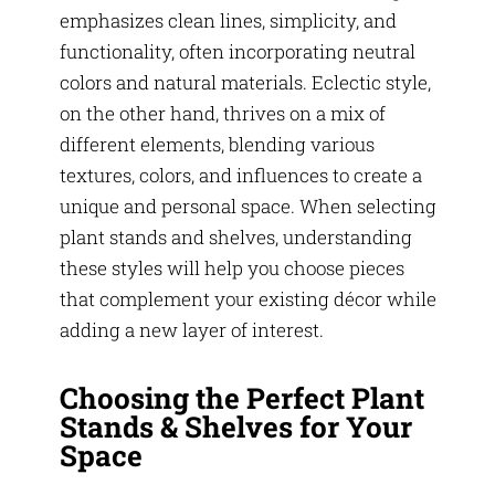
emphasizes clean lines, simplicity, and
functionality, often incorporating neutral
colors and natural materials. Eclectic style,
on the other hand, thrives on a mix of
different elements, blending various
textures, colors, and influences to create a
unique and personal space. When selecting
plant stands and shelves, understanding
these styles will help you choose pieces
that complement your existing décor while
adding a new layer of interest.
Choosing the Perfect Plant
Stands & Shelves for Your
Space