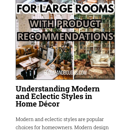
Understanding Modern
and Eclectic Styles in
Home Décor
Modern and eclectic styles are popular
choices for homeowners. Modern design