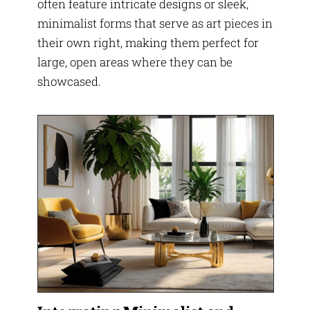
often feature intricate designs or sleek,
minimalist forms that serve as art pieces in
their own right, making them perfect for
large, open areas where they can be
showcased.