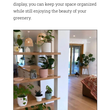
display, you can keep your space organized
while still enjoying the beauty of your
greenery.