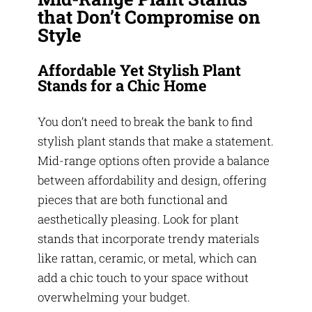
that Don’t Compromise on
Style
Affordable Yet Stylish Plant
Stands for a Chic Home
You don’t need to break the bank to find
stylish plant stands that make a statement.
Mid-range options often provide a balance
between affordability and design, offering
pieces that are both functional and
aesthetically pleasing. Look for plant
stands that incorporate trendy materials
like rattan, ceramic, or metal, which can
add a chic touch to your space without
overwhelming your budget.