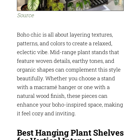
Source
Boho chic is all about layering textures,
patterns, and colors to create a relaxed,
eclectic vibe. Mid-range plant stands that
feature woven details, earthy tones, and
organic shapes can complement this style
beautifully. Whether you choose a stand
with a macramé hanger or one with a
natural wood finish, these pieces can
enhance your boho-inspired space, making
it feel cozy and inviting.
Best Hanging Plant Shelves