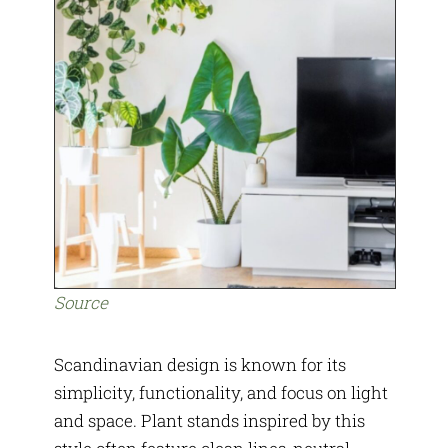
Source
Scandinavian design is known for its
simplicity, functionality, and focus on light
and space. Plant stands inspired by this