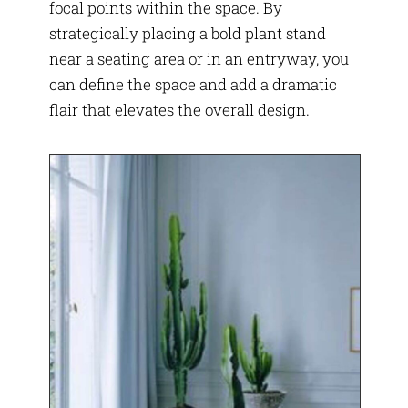
focal points within the space. By
strategically placing a bold plant stand
near a seating area or in an entryway, you
can define the space and add a dramatic
flair that elevates the overall design.