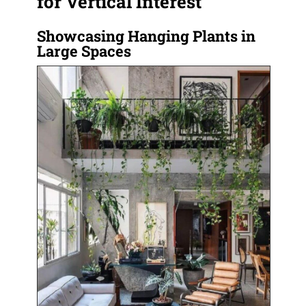
for Vertical Interest
Showcasing Hanging Plants in
Large Spaces