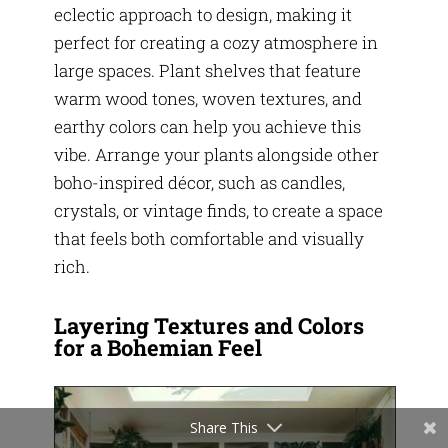
eclectic approach to design, making it
perfect for creating a cozy atmosphere in
large spaces. Plant shelves that feature
warm wood tones, woven textures, and
earthy colors can help you achieve this
vibe. Arrange your plants alongside other
boho-inspired décor, such as candles,
crystals, or vintage finds, to create a space
that feels both comfortable and visually
rich.
Layering Textures and Colors
for a Bohemian Feel
Share This