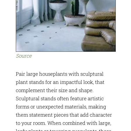
Source
Pair large houseplants with sculptural
plant stands for an impactful look, that
complement their size and shape.
Sculptural stands often feature artistic
forms or unexpected materials, making
them statement pieces that add character
to your room. When combined with large,