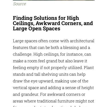
Source
Finding Solutions for High
Ceilings, Awkward Corners, and
Large Open Spaces
Large spaces often come with architectural
features that can be both a blessing and a
challenge. High ceilings, for instance, can
make a room feel grand but also leave it
feeling empty if not properly utilized. Plant
stands and tall shelving units can help
draw the eye upward, making use of the
vertical space and adding a sense of height
and grandeur. For awkward corners or
areas where traditional furniture might not