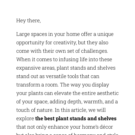
Hey there,
Large spaces in your home offer a unique
opportunity for creativity, but they also
come with their own set of challenges.
When it comes to infusing life into these
expansive areas, plant stands and shelves
stand out as versatile tools that can
transform a room. The way you display
your plants can elevate the entire aesthetic
of your space, adding depth, warmth, and a
touch of nature. In this article, we will
explore
the best plant stands and shelves
that not only enhance your home’s décor