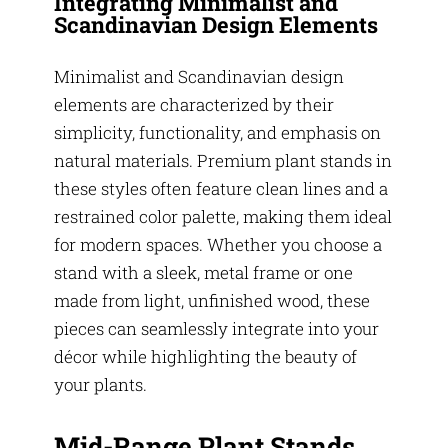
Integrating Minimalist and
Scandinavian Design Elements
Minimalist and Scandinavian design
elements are characterized by their
simplicity, functionality, and emphasis on
natural materials. Premium plant stands in
these styles often feature clean lines and a
restrained color palette, making them ideal
for modern spaces. Whether you choose a
stand with a sleek, metal frame or one
made from light, unfinished wood, these
pieces can seamlessly integrate into your
décor while highlighting the beauty of
your plants.
Mid-Range Plant Stands