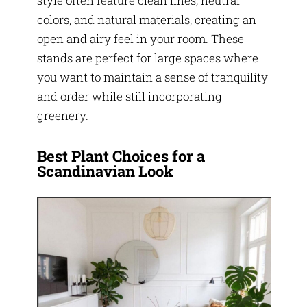
style often feature clean lines, neutral
colors, and natural materials, creating an
open and airy feel in your room. These
stands are perfect for large spaces where
you want to maintain a sense of tranquility
and order while still incorporating
greenery.
Best Plant Choices for a
Scandinavian Look