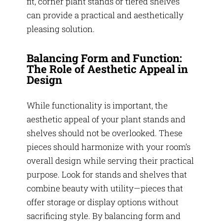
fit, corner plant stands or tiered shelves
can provide a practical and aesthetically
pleasing solution.
Balancing Form and Function:
The Role of Aesthetic Appeal in
Design
While functionality is important, the
aesthetic appeal of your plant stands and
shelves should not be overlooked. These
pieces should harmonize with your room’s
overall design while serving their practical
purpose. Look for stands and shelves that
combine beauty with utility—pieces that
offer storage or display options without
sacrificing style. By balancing form and