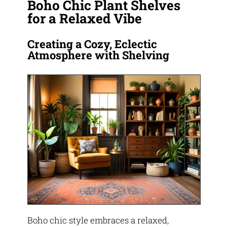
Boho Chic Plant Shelves
for a Relaxed Vibe
Creating a Cozy, Eclectic
Atmosphere with Shelving
Boho chic style embraces a relaxed,