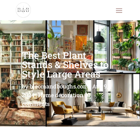
The Best Plant
Stands & Shelves to
Style Large Areas
by
bloomandboughs.com
Aug 9,
2024
Home decoration
0
comments