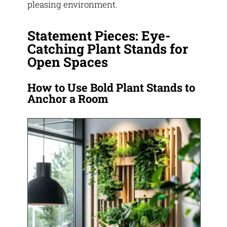
pleasing environment.
Statement Pieces: Eye-
Catching Plant Stands for
Open Spaces
How to Use Bold Plant Stands to
Anchor a Room