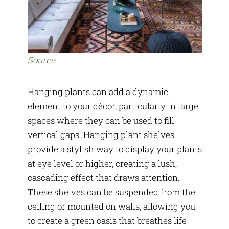
Source
Hanging plants can add a dynamic
element to your décor, particularly in large
spaces where they can be used to fill
vertical gaps. Hanging plant shelves
provide a stylish way to display your plants
at eye level or higher, creating a lush,
cascading effect that draws attention.
These shelves can be suspended from the
ceiling or mounted on walls, allowing you
to create a green oasis that breathes life