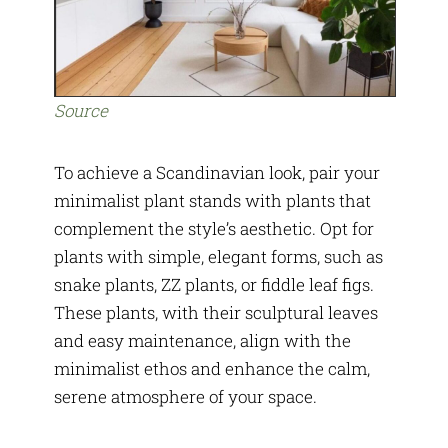
Source
To achieve a Scandinavian look, pair your
minimalist plant stands with plants that
complement the style’s aesthetic. Opt for
plants with simple, elegant forms, such as
snake plants, ZZ plants, or fiddle leaf figs.
These plants, with their sculptural leaves
and easy maintenance, align with the
minimalist ethos and enhance the calm,
serene atmosphere of your space.