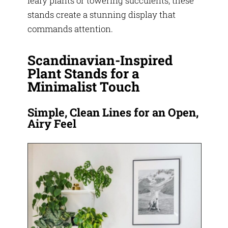
leafy plants or towering succulents, these
stands create a stunning display that
commands attention.
Scandinavian-Inspired
Plant Stands for a
Minimalist Touch
Simple, Clean Lines for an Open,
Airy Feel