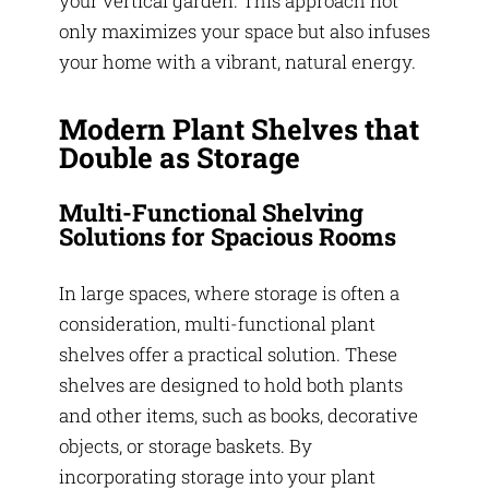
your vertical garden. This approach not
only maximizes your space but also infuses
your home with a vibrant, natural energy.
Modern Plant Shelves that
Double as Storage
Multi-Functional Shelving
Solutions for Spacious Rooms
In large spaces, where storage is often a
consideration, multi-functional plant
shelves offer a practical solution. These
shelves are designed to hold both plants
and other items, such as books, decorative
objects, or storage baskets. By
incorporating storage into your plant