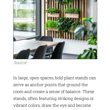
Source
In large, open spaces, bold plant stands can
serve as anchor points that ground the
room and create a sense of balance. These
stands, often featuring striking designs or
vibrant colors, draw the eye and become