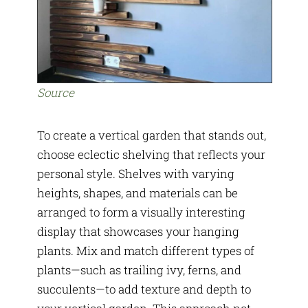
Source
To create a vertical garden that stands out,
choose eclectic shelving that reflects your
personal style. Shelves with varying
heights, shapes, and materials can be
arranged to form a visually interesting
display that showcases your hanging
plants. Mix and match different types of
plants—such as trailing ivy, ferns, and
succulents—to add texture and depth to