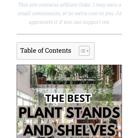
This site contains affiliate links. I may earn a
small commission, at no extra cost to you. I’d
appreciate it if you can support me.
Table of Contents