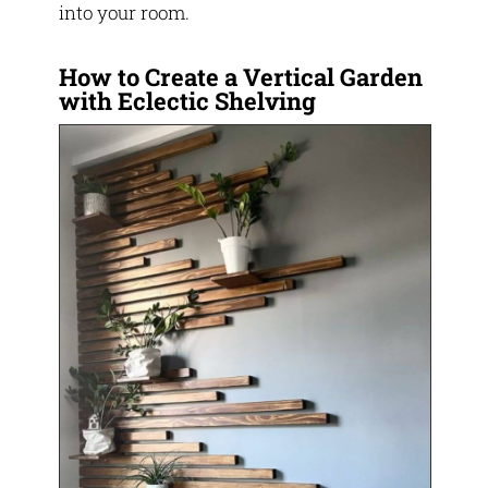
into your room.
How to Create a Vertical Garden
with Eclectic Shelving