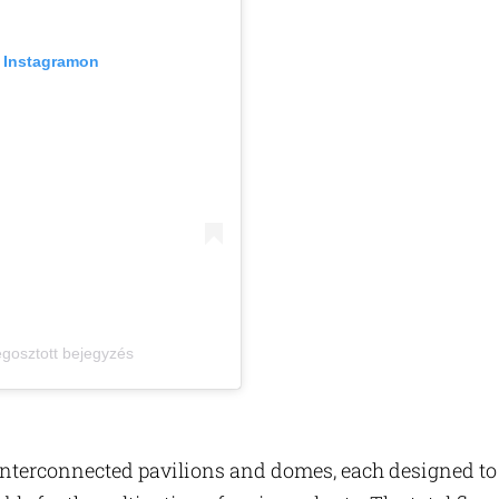
z Instagramon
megosztott bejegyzés
 interconnected pavilions and domes, each designed to