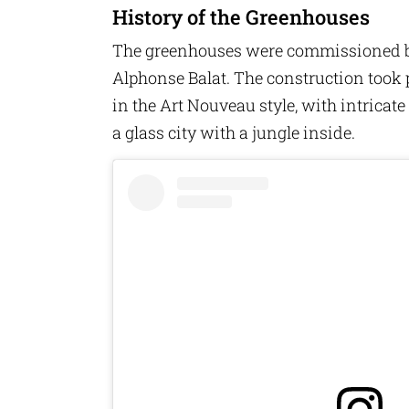
History of the Greenhouses
The greenhouses were commissioned by 
Alphonse Balat. The construction took 
in the Art Nouveau style, with intricat
a glass city with a jungle inside.