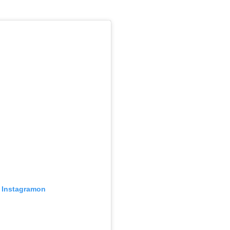
z Instagramon