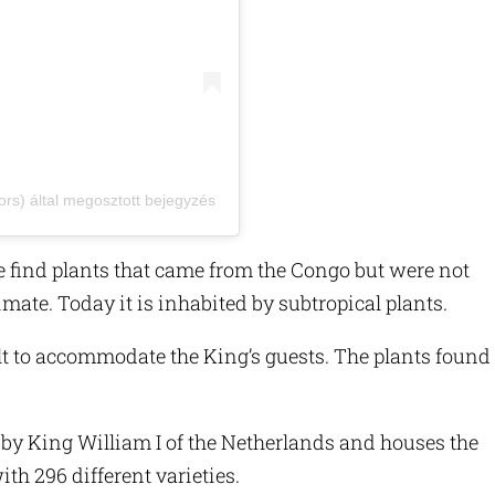
ors) által megosztott bejegyzés
 find plants that came from the Congo but were not
imate. Today it is inhabited by subtropical plants.
 to accommodate the King’s guests. The plants found
 King William I of the Netherlands and houses the
ith 296 different varieties.