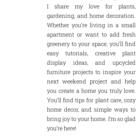
I share my love for plants,
gardening, and home decoration.
Whether you’re living in a small
apartment or want to add fresh
greenery to your space, you’ll find
easy tutorials, creative plant
display ideas, and upcycled
furniture projects to inspire your
next weekend project and help
you create a home you truly love.
You’ll find tips for plant care, cozy
home decor, and simple ways to
bring joy to your home. I’m so glad
you’re here!