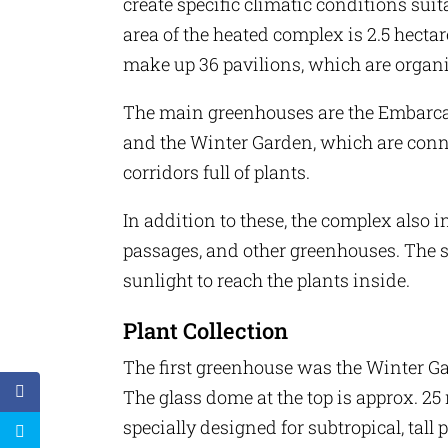
create specific climatic conditions suita
area of ​​the heated complex is 2.5 hecta
make up 36 pavilions, which are organ
The main greenhouses are the Embarcad
and the Winter Garden, which are conn
corridors full of plants.
In addition to these, the complex also i
passages, and other greenhouses. The s
sunlight to reach the plants inside.
Plant Collection
The first greenhouse was the Winter Gar
The glass dome at the top is approx. 25
specially designed for subtropical, tall 