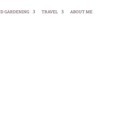
ND GARDENING
TRAVEL
ABOUT ME