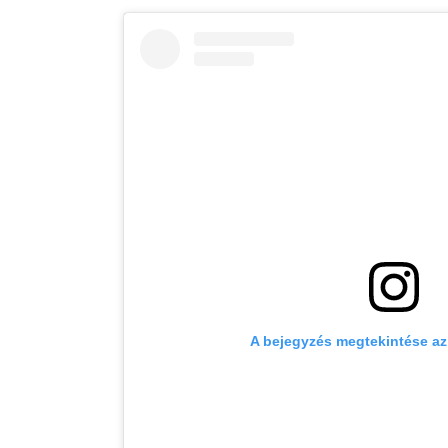
A bejegyzés megtekintése a