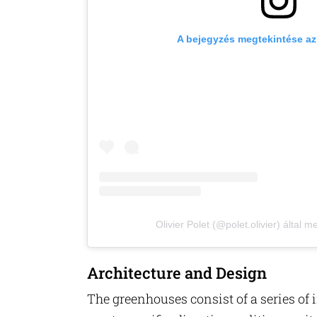
A bejegyzés megtekintése a
Olivier Polet (@polet.olivier) által 
Architecture and Design
The greenhouses consist of a series of