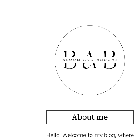
About me
Hello! Welcome to my blog, where