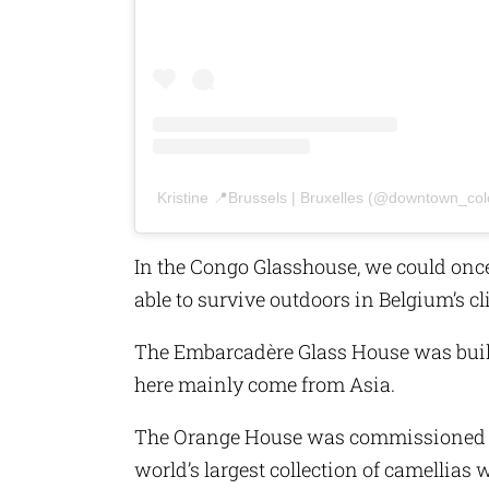
Kristine 📍Brussels | Bruxelles (@downtown_col
In the Congo Glasshouse, we could once
able to survive outdoors in Belgium’s cl
The Embarcadère Glass House was built
here mainly come from Asia.
The Orange House was commissioned by
world’s largest collection of camellias w