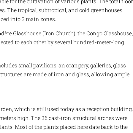
ble for the cultivation of various plants. The total floor
res. The tropical, subtropical, and cold greenhouses
ized into 3 main zones.
ère Glasshouse (Iron Church), the Congo Glasshouse,
ected to each other by several hundred-meter-long
ncludes small pavilions, an orangery, galleries, glass
tructures are made of iron and glass, allowing ample
den, which is still used today as a reception building.
 meters high. The 36 cast-iron structural arches were
plants. Most of the plants placed here date back to the