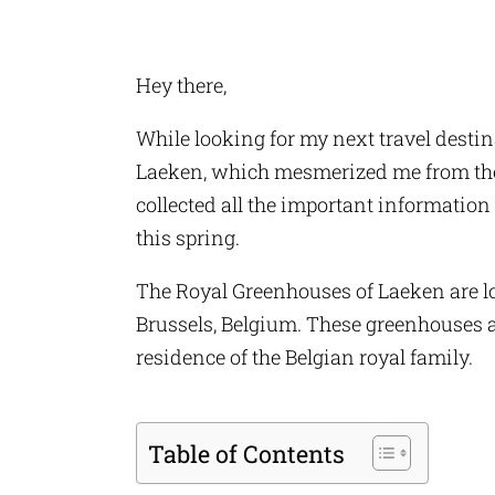
Hey there,
While looking for my next travel destin
Laeken, which mesmerized me from the f
collected all the important information 
this spring.
The Royal Greenhouses of Laeken are lo
Brussels, Belgium. These greenhouses are
residence of the Belgian royal family.
Table of Contents