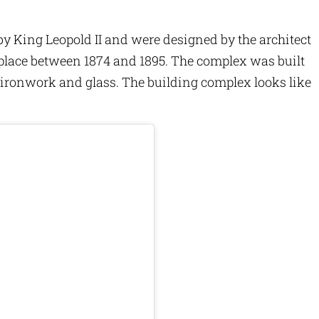
King Leopold II and were designed by the architect
place between 1874 and 1895. The complex was built
e ironwork and glass. The building complex looks like