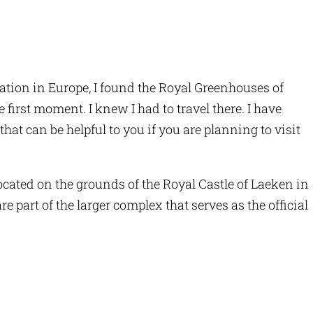
ation in Europe, I found the Royal Greenhouses of
irst moment. I knew I had to travel there. I have
that can be helpful to you if you are planning to visit
cated on the grounds of the Royal Castle of Laeken in
 part of the larger complex that serves as the official