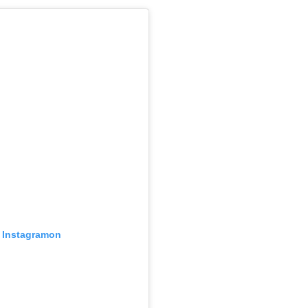
z Instagramon