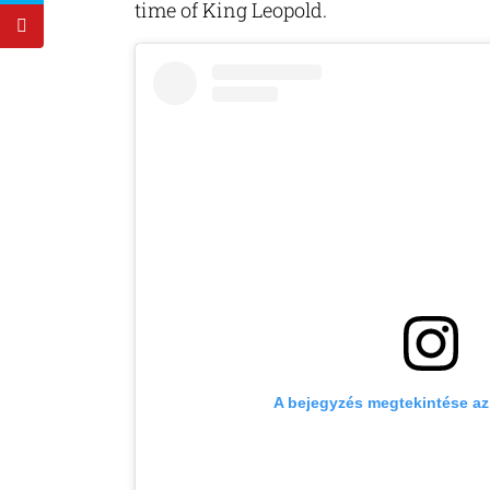
time of King Leopold.
A bejegyzés megtekintése a