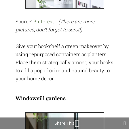
Source:
Pinterest
(There are more
pictures, don’t forget to scroll)
Give your bookshelf a green makeover by
using repurposed containers as planters.
Place them strategically among your books
to add a pop of color and natural beauty to
your home decor.
Windowsill gardens
Share This