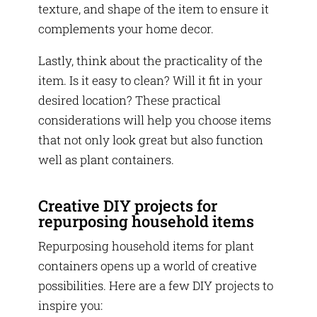
texture, and shape of the item to ensure it
complements your home decor.
Lastly, think about the practicality of the
item. Is it easy to clean? Will it fit in your
desired location? These practical
considerations will help you choose items
that not only look great but also function
well as plant containers.
Creative DIY projects for
repurposing household items
Repurposing household items for plant
containers opens up a world of creative
possibilities. Here are a few DIY projects to
inspire you: