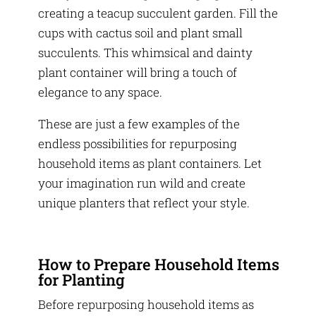
creating a teacup succulent garden. Fill the
cups with cactus soil and plant small
succulents. This whimsical and dainty
plant container will bring a touch of
elegance to any space.
These are just a few examples of the
endless possibilities for repurposing
household items as plant containers. Let
your imagination run wild and create
unique planters that reflect your style.
How to Prepare Household Items
for Planting
Before repurposing household items as