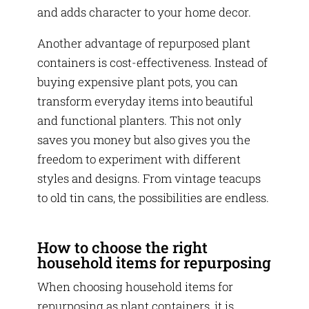
and adds character to your home decor.
Another advantage of repurposed plant
containers is cost-effectiveness. Instead of
buying expensive plant pots, you can
transform everyday items into beautiful
and functional planters. This not only
saves you money but also gives you the
freedom to experiment with different
styles and designs. From vintage teacups
to old tin cans, the possibilities are endless.
How to choose the right
household items for repurposing
When choosing household items for
repurposing as plant containers, it is