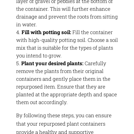
layer of gravel or pebbles at the bottom of
the container. This will further enhance
drainage and prevent the roots from sitting
in water.
Fill with potting soil:
Fill the container
with high-quality potting soil. Choose a soil
mix that is suitable for the types of plants
you intend to grow.
Plant your desired plants:
Carefully
remove the plants from their original
containers and gently place them in the
repurposed item. Ensure that they are
planted at the appropriate depth and space
them out accordingly.
By following these steps, you can ensure
that your repurposed plant containers
provide a healthy and supportive