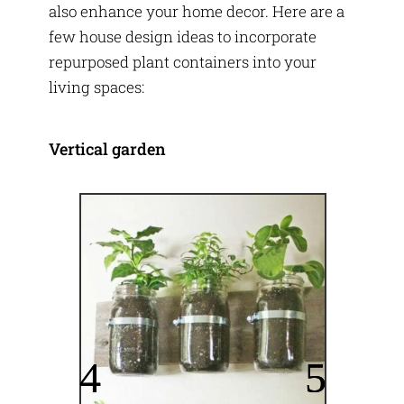
also enhance your home decor. Here are a
few house design ideas to incorporate
repurposed plant containers into your
living spaces:
Vertical garden