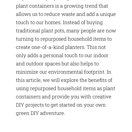
plant containers is a growing trend that
allows us to reduce waste and add a unique
touch to our homes. Instead of buying
traditional plant pots, many people are now
turning to repurposed household items to
create one-of-a-kind planters. This not
only adds a personal touch to our indoor
and outdoor spaces but also helps to
minimize our environmental footprint. In
this article, we will explore the benefits of
using repurposed household items as plant
containers and provide you with creative
DIY projects to get started on your own
green DIY adventure.