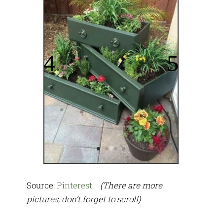
Source:
Pinterest
(There are more
pictures, don’t forget to scroll)