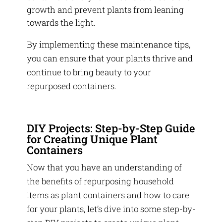
growth and prevent plants from leaning
towards the light.
By implementing these maintenance tips,
you can ensure that your plants thrive and
continue to bring beauty to your
repurposed containers.
DIY Projects: Step-by-Step Guide
for Creating Unique Plant
Containers
Now that you have an understanding of
the benefits of repurposing household
items as plant containers and how to care
for your plants, let’s dive into some step-by-