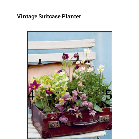
Vintage Suitcase Planter