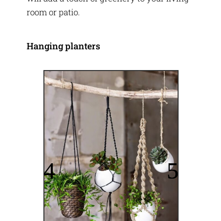
room or patio.
Hanging planters