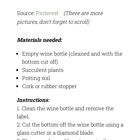
Source:
Pinterest
(There are more
pictures, don’t forget to scroll)
Materials needed:
Empty wine bottle (cleaned and with the
bottom cut off)
Succulent plants
Potting soil
Cork or rubber stopper
Instructions:
Clean the wine bottle and remove the
label.
Cut the bottom off the wine bottle using a
glass cutter or a diamond blade.