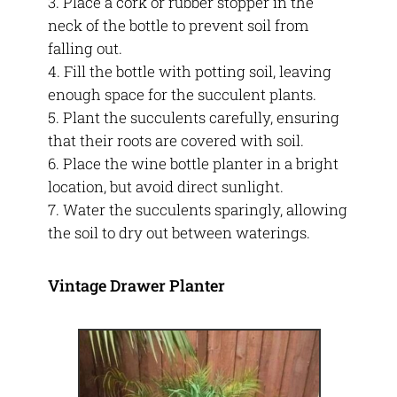
Place a cork or rubber stopper in the
neck of the bottle to prevent soil from
falling out.
Fill the bottle with potting soil, leaving
enough space for the succulent plants.
Plant the succulents carefully, ensuring
that their roots are covered with soil.
Place the wine bottle planter in a bright
location, but avoid direct sunlight.
Water the succulents sparingly, allowing
the soil to dry out between waterings.
Vintage Drawer Planter