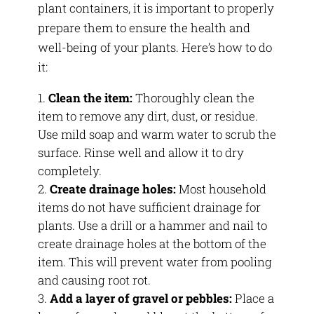
plant containers, it is important to properly
prepare them to ensure the health and
well-being of your plants. Here’s how to do
it:
Clean the item:
Thoroughly clean the
item to remove any dirt, dust, or residue.
Use mild soap and warm water to scrub the
surface. Rinse well and allow it to dry
completely.
Create drainage holes:
Most household
items do not have sufficient drainage for
plants. Use a drill or a hammer and nail to
create drainage holes at the bottom of the
item. This will prevent water from pooling
and causing root rot.
Add a layer of gravel or pebbles:
Place a