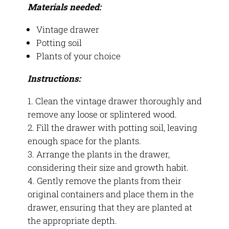
Materials needed:
Vintage drawer
Potting soil
Plants of your choice
Instructions:
Clean the vintage drawer thoroughly and
remove any loose or splintered wood.
Fill the drawer with potting soil, leaving
enough space for the plants.
Arrange the plants in the drawer,
considering their size and growth habit.
Gently remove the plants from their
original containers and place them in the
drawer, ensuring that they are planted at
the appropriate depth.