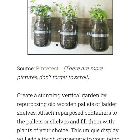
Source:
Pinterest
(There are more
pictures, don’t forget to scroll)
Create a stunning vertical garden by
repurposing old wooden pallets or ladder
shelves. Attach repurposed containers to
the pallets or shelves and fill them with
plants of your choice. This unique display
will add a touch of greenery to your living