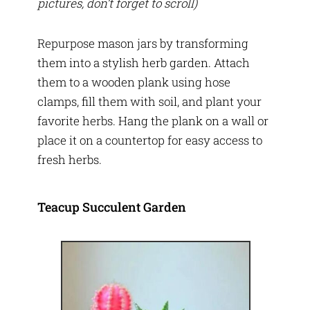
pictures, don’t forget to scroll)
Repurpose mason jars by transforming
them into a stylish herb garden. Attach
them to a wooden plank using hose
clamps, fill them with soil, and plant your
favorite herbs. Hang the plank on a wall or
place it on a countertop for easy access to
fresh herbs.
Teacup Succulent Garden