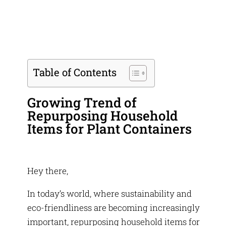
Table of Contents
Growing Trend of
Repurposing Household
Items for Plant Containers
Hey there,
In today’s world, where sustainability and
eco-friendliness are becoming increasingly
important, repurposing household items for