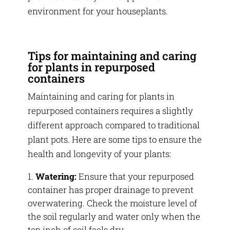
environment for your houseplants.
Tips for maintaining and caring
for plants in repurposed
containers
Maintaining and caring for plants in
repurposed containers requires a slightly
different approach compared to traditional
plant pots. Here are some tips to ensure the
health and longevity of your plants:
Watering:
Ensure that your repurposed
container has proper drainage to prevent
overwatering. Check the moisture level of
the soil regularly and water only when the
top inch of soil feels dry.