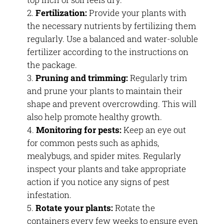
Fertilization:
Provide your plants with
the necessary nutrients by fertilizing them
regularly. Use a balanced and water-soluble
fertilizer according to the instructions on
the package.
Pruning and trimming:
Regularly trim
and prune your plants to maintain their
shape and prevent overcrowding. This will
also help promote healthy growth.
Monitoring for pests:
Keep an eye out
for common pests such as aphids,
mealybugs, and spider mites. Regularly
inspect your plants and take appropriate
action if you notice any signs of pest
infestation.
Rotate your plants:
Rotate the
containers every few weeks to ensure even