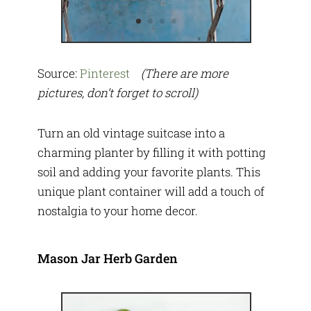
Source:
Pinterest
(There are more
pictures, don’t forget to scroll)
Turn an old vintage suitcase into a
charming planter by filling it with potting
soil and adding your favorite plants. This
unique plant container will add a touch of
nostalgia to your home decor.
Mason Jar Herb Garden