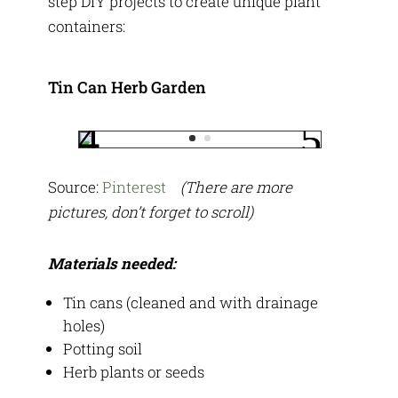
step DIY projects to create unique plant
containers:
Tin Can Herb Garden
Source:
Pinterest
(There are more
pictures, don’t forget to scroll)
Materials needed:
Tin cans (cleaned and with drainage
holes)
Potting soil
Herb plants or seeds