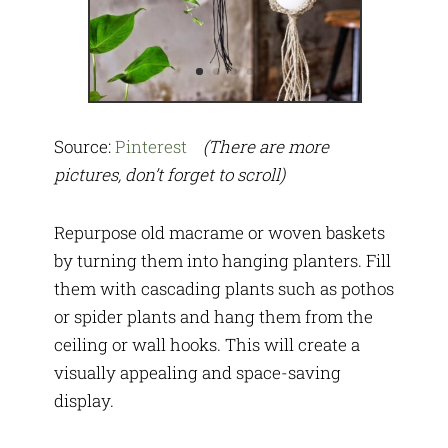
Source:
Pinterest
(There are more
pictures, don’t forget to scroll)
Repurpose old macrame or woven baskets
by turning them into hanging planters. Fill
them with cascading plants such as pothos
or spider plants and hang them from the
ceiling or wall hooks. This will create a
visually appealing and space-saving
display.