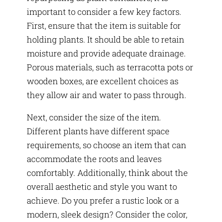
important to consider a few key factors.
First, ensure that the item is suitable for
holding plants. It should be able to retain
moisture and provide adequate drainage.
Porous materials, such as terracotta pots or
wooden boxes, are excellent choices as
they allow air and water to pass through.
Next, consider the size of the item.
Different plants have different space
requirements, so choose an item that can
accommodate the roots and leaves
comfortably. Additionally, think about the
overall aesthetic and style you want to
achieve. Do you prefer a rustic look or a
modern, sleek design? Consider the color,