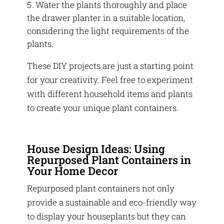
Water the plants thoroughly and place
the drawer planter in a suitable location,
considering the light requirements of the
plants.
These DIY projects are just a starting point
for your creativity. Feel free to experiment
with different household items and plants
to create your unique plant containers.
House Design Ideas: Using
Repurposed Plant Containers in
Your Home Decor
Repurposed plant containers not only
provide a sustainable and eco-friendly way
to display your houseplants but they can