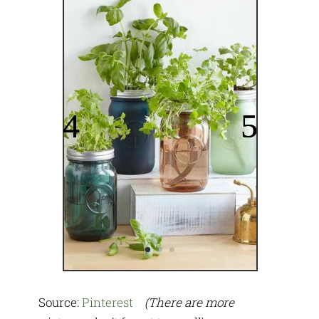
Source:
Pinterest
(There are more