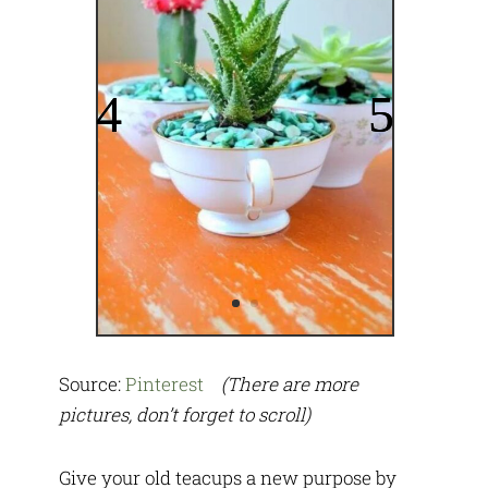
Source:
Pinterest
(There are more
pictures, don’t forget to scroll)
Give your old teacups a new purpose by