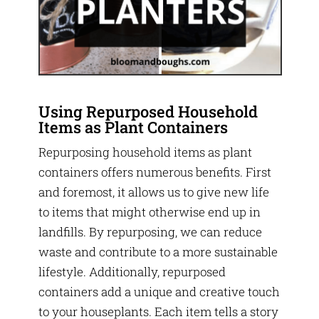
Using Repurposed Household
Items as Plant Containers
Repurposing household items as plant
containers offers numerous benefits. First
and foremost, it allows us to give new life
to items that might otherwise end up in
landfills. By repurposing, we can reduce
waste and contribute to a more sustainable
lifestyle. Additionally, repurposed
containers add a unique and creative touch
to your houseplants. Each item tells a story