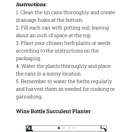
Instructions:
Clean the tin cans thoroughly and create
drainage holes at the bottom.
Fill each can with potting soil, leaving
about an inch of space at the top.
Plant your chosen herb plants or seeds
according to the instructions on the
packaging.
Water the plants thoroughly and place
the cans in a sunny location.
Remember to water the herbs regularly
and harvest them as needed for cooking or
garnishing.
Wine Bottle Succulent Planter