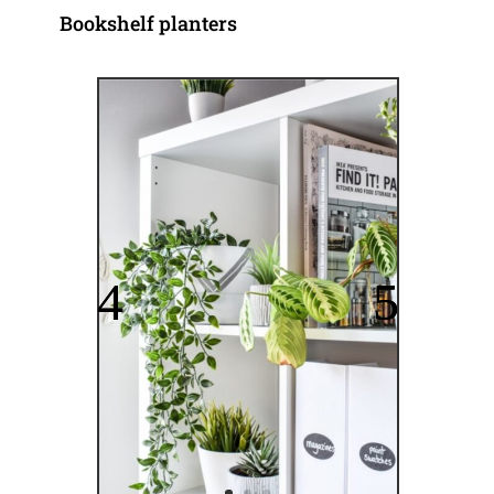
Bookshelf planters