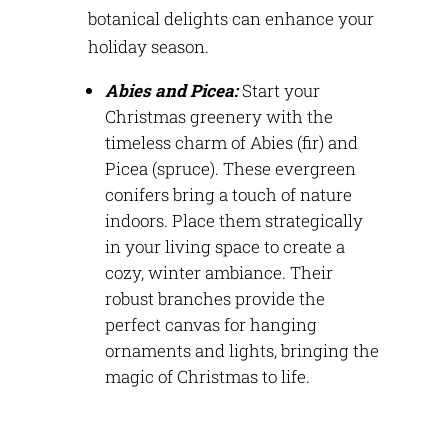
botanical delights can enhance your
holiday season.
Abies and Picea:
Start your
Christmas greenery with the
timeless charm of Abies (fir) and
Picea (spruce). These evergreen
conifers bring a touch of nature
indoors. Place them strategically
in your living space to create a
cozy, winter ambiance. Their
robust branches
provide
the
perfect canvas for hanging
ornaments and lights, bringing the
magic of Christmas to life.