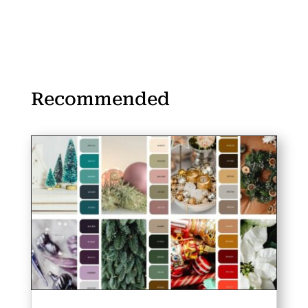
Recommended