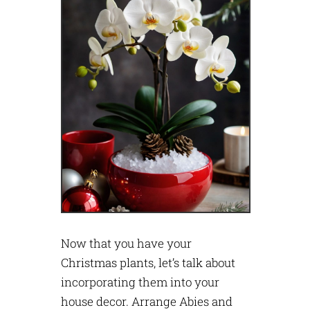
Now that you have your
Christmas plants, let’s talk about
incorporating them into your
house decor. Arrange Abies and