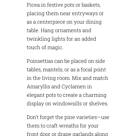
Picea in festive pots or baskets,
placing them near entryways or
as a centerpiece on your dining
table. Hang ornaments and
twinkling lights for an added
touch of magic.
Poinsettias can be placed on side
tables, mantels, or as a focal point
in the living room. Mix and match
Amaryllis and Cyclamen in
elegant pots to create a charming
display on windowsills or shelves.
Don’t forget the pine varieties—use
them to craft wreaths for your
front door or drape garlands along