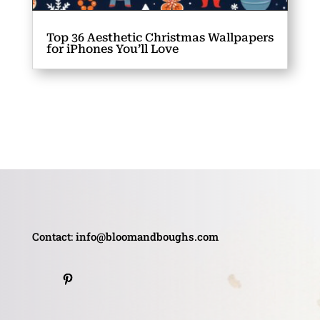
Top 36 Aesthetic Christmas Wallpapers
for iPhones You’ll Love
Contact: info@bloomandboughs.com