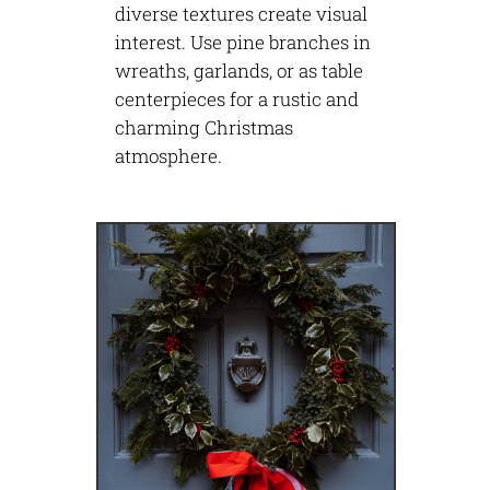
diverse textures create visual
interest. Use pine branches in
wreaths, garlands, or as table
centerpieces for a rustic and
charming Christmas
atmosphere.