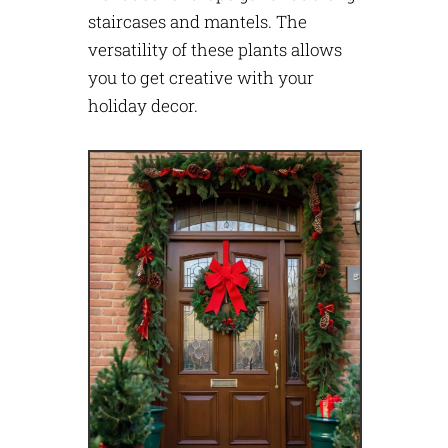
staircases and mantels. The
versatility of these plants allows
you to get creative with your
holiday decor.