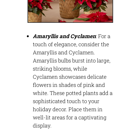
Amaryllis and Cyclamen
:
For a
touch of elegance, consider the
Amaryllis and Cyclamen.
Amaryllis bulbs burst into large,
striking blooms, while
Cyclamen
showcases
delicate
flowers in shades of pink and
white. These potted plants add a
sophisticated touch to your
holiday decor. Place them in
well-lit areas for a captivating
display.