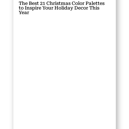
The Best 21 Christmas Color Palettes
to Inspire Your Holiday Decor This
Year