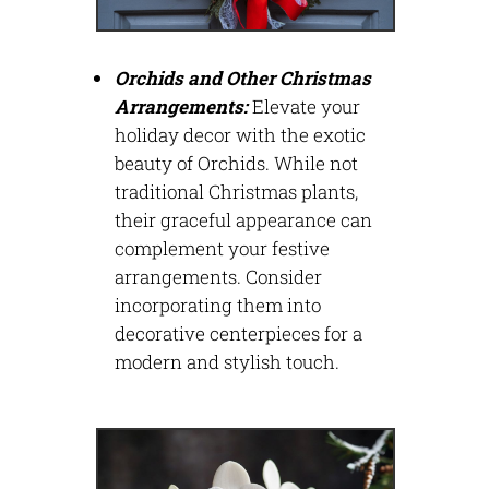
Orchids and Other Christmas
Arrangements:
Elevate your
holiday decor with the exotic
beauty of Orchids. While not
traditional Christmas plants,
their graceful appearance can
complement your festive
arrangements. Consider
incorporating them into
decorative centerpieces for a
modern and stylish touch.