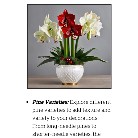
Pine Varieties:
Explore different
pine varieties to add texture and
variety to your decorations.
From long-needle pines to
shorter-needle varieties, the