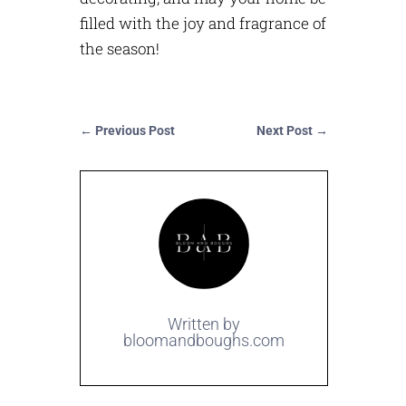
filled with the joy and fragrance of
the season!
←
Previous Post
Next Post
→
Written by
bloomandboughs.com