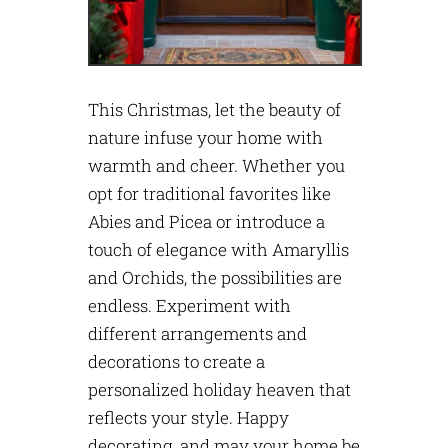
This Christmas, let the beauty of
nature infuse your home with
warmth and cheer. Whether you
opt for traditional favorites like
Abies and Picea or introduce a
touch of elegance with Amaryllis
and Orchids, the possibilities are
endless. Experiment with
different arrangements and
decorations to create a
personalized holiday heaven that
reflects your style. Happy
decorating, and may your home be