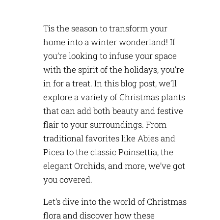
Tis the season to transform your
home into a winter wonderland! If
you’re
looking to infuse your space
with the spirit of the holidays,
you’re
in for a treat. In this blog post,
we’ll
explore a variety of Christmas plants
that can add both beauty and festive
flair to your surroundings. From
traditional favorites like Abies and
Picea to the classic Poinsettia, the
elegant Orchids, and more,
we’ve
got
you covered.
Let’s
dive into the world of Christmas
flora and discover how these