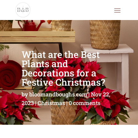
What are the Best
Plants and
Decorations for a
Festive Christmas?
by
bloomandboughs.com
Nov 22,
2023
Christmas
0 comments