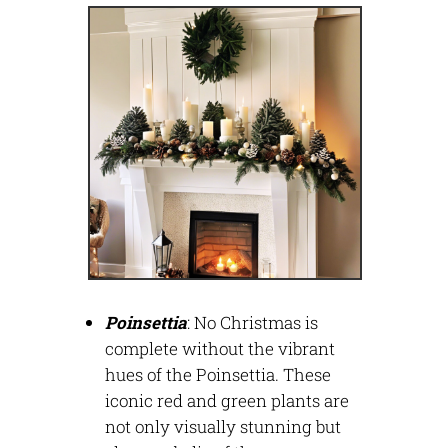
Poinsettia
:
No Christmas is
complete without the vibrant
hues of the Poinsettia. These
iconic red and green plants are
not only visually stunning but