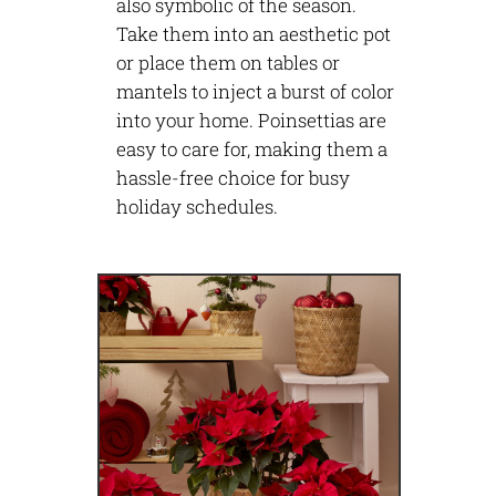
also symbolic of the season.
Take them into an aesthetic pot
or place them on tables or
mantels to inject a burst of color
into your home. Poinsettias are
easy to care for, making them a
hassle-free choice for busy
holiday schedules.